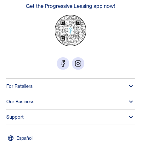
Get the Progressive Leasing app now!
For Retailers
Our Business
Support
Español