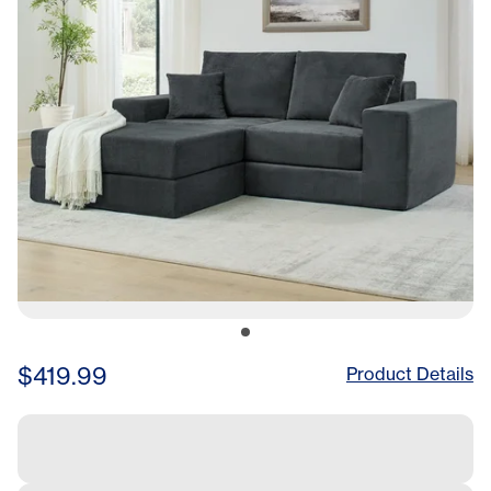
Living Room Apartment
Small Space Grey
$419.99
Product Details