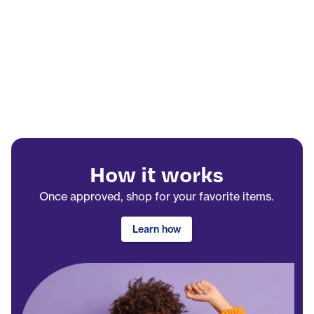
How it works
Once approved, shop for your favorite items.
Learn how