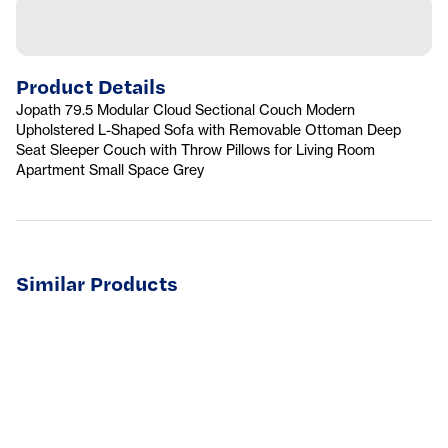
Product Details
Jopath 79.5 Modular Cloud Sectional Couch Modern
Upholstered L-Shaped Sofa with Removable Ottoman Deep
Seat Sleeper Couch with Throw Pillows for Living Room
Apartment Small Space Grey
Similar Products