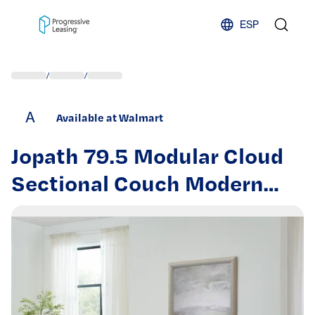
Skip to content
ESP
/
/
A
Available at Walmart
Jopath 79.5 Modular Cloud
Sectional Couch Modern
Upholstered L-Shaped Sofa
with Removable Ottoman
Deep Seat Sleeper Couch
with Throw Pillows for