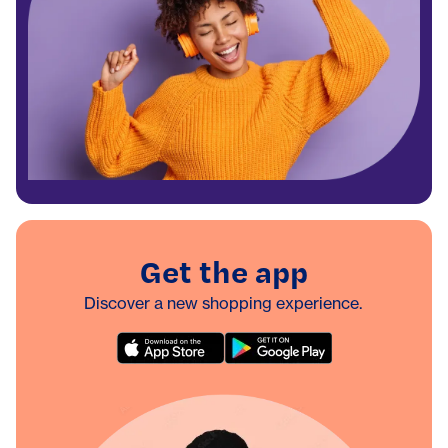
Get the app
Discover a new shopping experience.