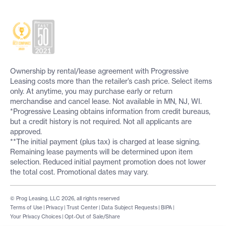
Ownership by rental/lease agreement with Progressive
Leasing costs more than the retailer’s cash price. Select items
only. At anytime, you may purchase early or return
merchandise and cancel lease. Not available in MN, NJ, WI.
*Progressive Leasing obtains information from credit bureaus,
but a credit history is not required. Not all applicants are
approved.
**The initial payment (plus tax) is charged at lease signing.
Remaining lease payments will be determined upon item
selection. Reduced initial payment promotion does not lower
the total cost. Promotional dates may vary.
© Prog Leasing, LLC 2026, all rights reserved
Terms of Use
|
Privacy
|
Trust Center
|
Data Subject Requests
|
BIPA
|
Your Privacy Choices
|
Opt-Out of Sale/Share