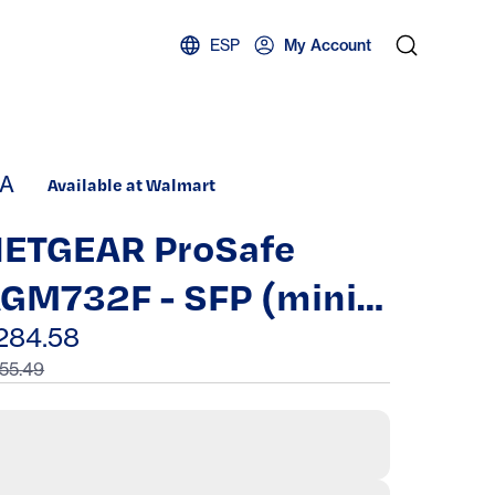
ESP
My Account
A
Available at Walmart
ETGEAR ProSafe
GM732F - SFP (mini-
BIC) transceiver
284.58
55.49
odule - Gigabit
thernet