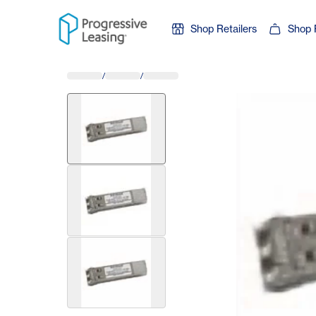
Skip to content
Shop Retailers
Shop 
/
/