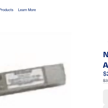
Products
Learn More
N
A
G
$
$3
m
E