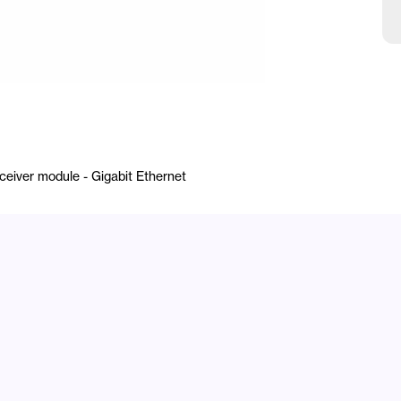
iver module - Gigabit Ethernet