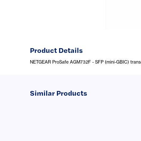
Product Details
NETGEAR ProSafe AGM732F - SFP (mini-GBIC) transce
Similar Products