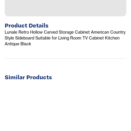
Product Details
Lunale Retro Hollow Carved Storage Cabinet American Country
Style Sideboard Suitable for Living Room TV Cabinet Kitchen
Antique Black
Similar Products