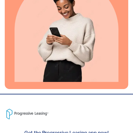
Get the Progressive Leasing app now!