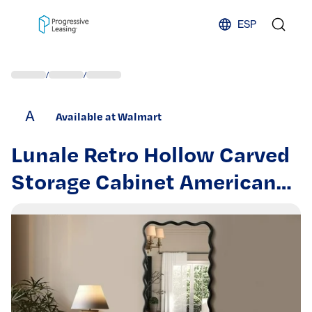
Skip to content
ESP
/
/
A
Available at Walmart
Lunale Retro Hollow Carved
Storage Cabinet American
Country Style Sideboard
Suitable for Living Room TV
Cabinet Kitchen Antique
Black