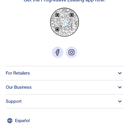
For Retailers
Our Business
Support
Español