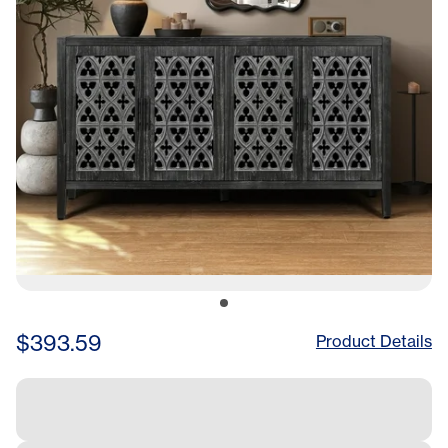
$393.59
Product Details