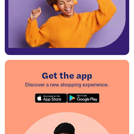
Get the app
Discover a new shopping experience.