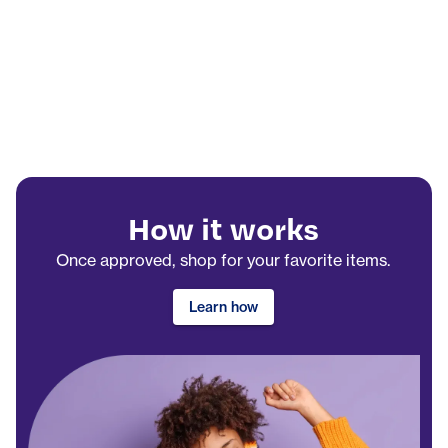
How it works
Once approved, shop for your favorite items.
Learn how