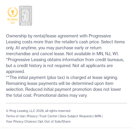
Ownership by rental/lease agreement with Progressive
Leasing costs more than the retailer’s cash price. Select items
only. At anytime, you may purchase early or return
merchandise and cancel lease. Not available in MN, NJ, WI.
*Progressive Leasing obtains information from credit bureaus,
but a credit history is not required. Not all applicants are
approved.
**The initial payment (plus tax) is charged at lease signing.
Remaining lease payments will be determined upon item
selection. Reduced initial payment promotion does not lower
the total cost. Promotional dates may vary.
© Prog Leasing, LLC 2026, all rights reserved
Terms of Use
|
Privacy
|
Trust Center
|
Data Subject Requests
|
BIPA
|
Your Privacy Choices
|
Opt-Out of Sale/Share