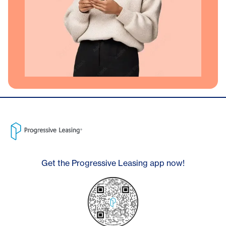
Get the Progressive Leasing app now!