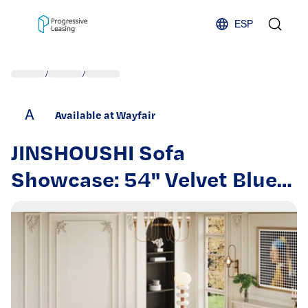
Skip to content
ESP
/
/
A
Available at Wayfair
JINSHOUSHI Sofa
Showcase: 54" Velvet Blue
Sofa Bed – A Dual-Purpose
Living Room Gem with a
Retractable Bed Option