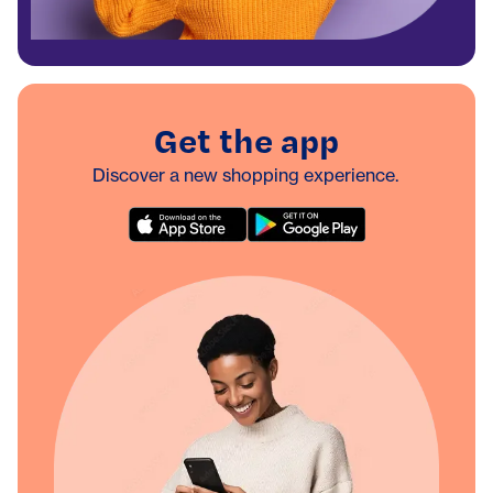
Get the app
Discover a new shopping experience.