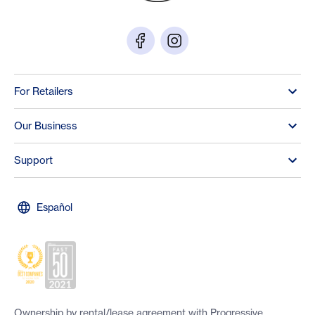
For Retailers
Our Business
Support
Español
Ownership by rental/lease agreement with Progressive