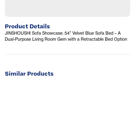
Product Details
JINSHOUSHI Sofa Showcase: 54" Velvet Blue Sofa Bed – A
Dual-Purpose Living Room Gem with a Retractable Bed Option
Similar Products