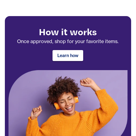
How it works
Once approved, shop for your favorite items.
Learn how