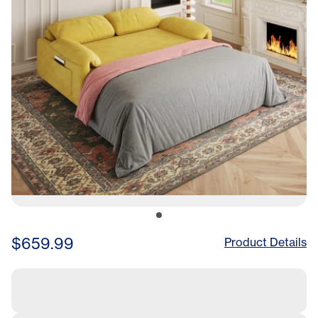
$659.99
Product Details