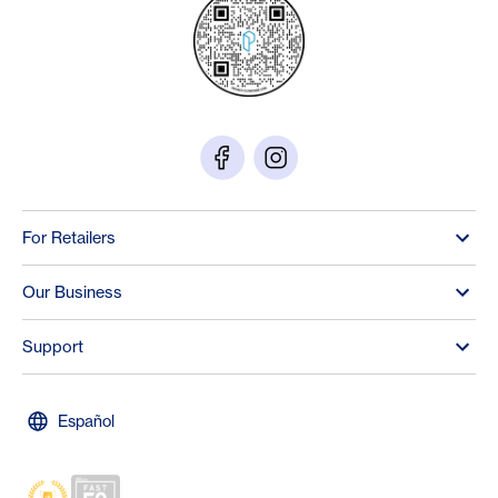
For Retailers
Our Business
Support
Español