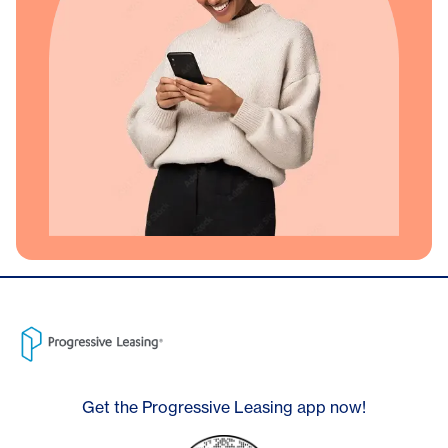
Get the Progressive Leasing app now!