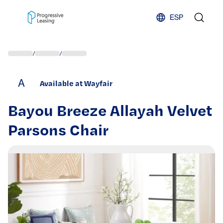
Skip to content
ESP
/
/
A
Available at Wayfair
Bayou Breeze Allayah Velvet
Parsons Chair