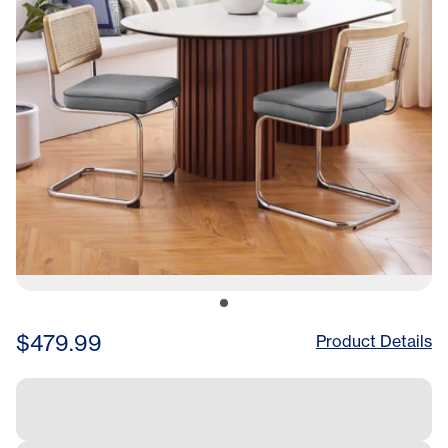
$479.99
Product Details