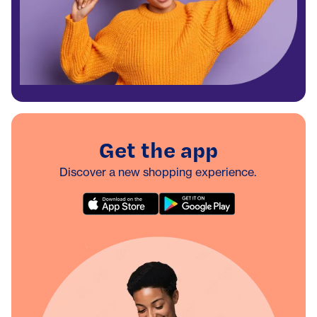
Get the app
Discover a new shopping experience.