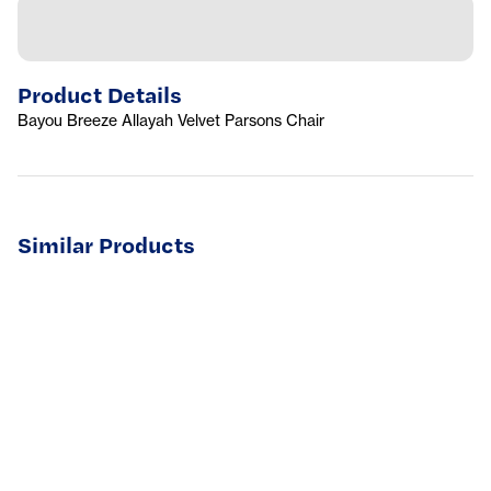
Product Details
Bayou Breeze Allayah Velvet Parsons Chair
Similar Products