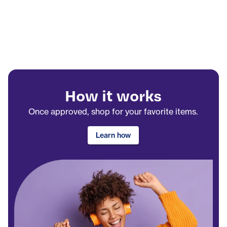
How it works
Once approved, shop for your favorite items.
Learn how