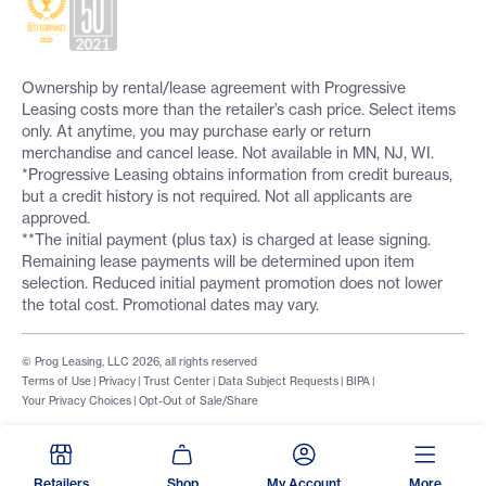
Ownership by rental/lease agreement with Progressive
Leasing costs more than the retailer’s cash price. Select items
only. At anytime, you may purchase early or return
merchandise and cancel lease. Not available in MN, NJ, WI.
*Progressive Leasing obtains information from credit bureaus,
but a credit history is not required. Not all applicants are
approved.
**The initial payment (plus tax) is charged at lease signing.
Remaining lease payments will be determined upon item
selection. Reduced initial payment promotion does not lower
the total cost. Promotional dates may vary.
© Prog Leasing, LLC 2026, all rights reserved
Terms of Use
|
Privacy
|
Trust Center
|
Data Subject Requests
|
BIPA
|
Your Privacy Choices
|
Opt-Out of Sale/Share
Retailers
Shop
My Account
More