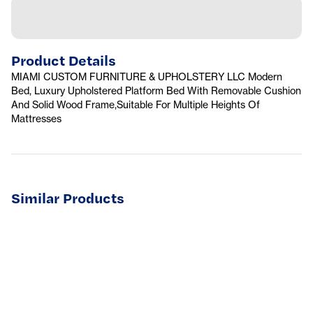
Product Details
MIAMI CUSTOM FURNITURE & UPHOLSTERY LLC Modern
Bed, Luxury Upholstered Platform Bed With Removable Cushion
And Solid Wood Frame,Suitable For Multiple Heights Of
Mattresses
Similar Products