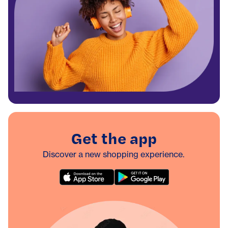
Get the app
Discover a new shopping experience.