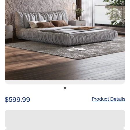
For Multiple Heights Of
Mattresses
$599.99
Product Details