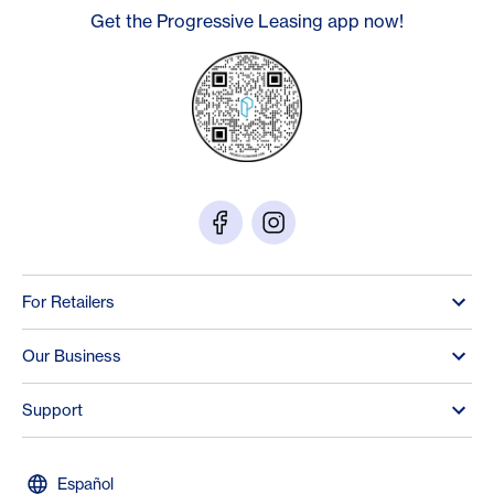
Get the Progressive Leasing app now!
For Retailers
Our Business
Support
Español