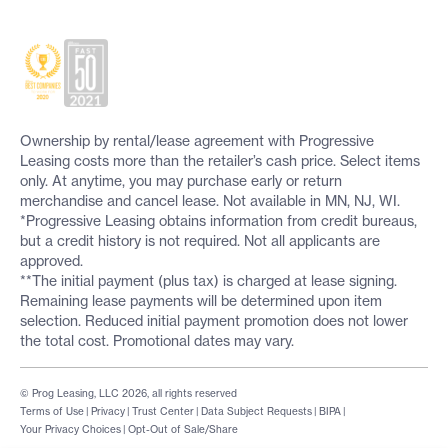
Ownership by rental/lease agreement with Progressive
Leasing costs more than the retailer’s cash price. Select items
only. At anytime, you may purchase early or return
merchandise and cancel lease. Not available in MN, NJ, WI.
*Progressive Leasing obtains information from credit bureaus,
but a credit history is not required. Not all applicants are
approved.
**The initial payment (plus tax) is charged at lease signing.
Remaining lease payments will be determined upon item
selection. Reduced initial payment promotion does not lower
the total cost. Promotional dates may vary.
© Prog Leasing, LLC 2026, all rights reserved
Terms of Use
|
Privacy
|
Trust Center
|
Data Subject Requests
|
BIPA
|
Your Privacy Choices
|
Opt-Out of Sale/Share