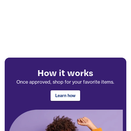
How it works
Once approved, shop for your favorite items.
Learn how