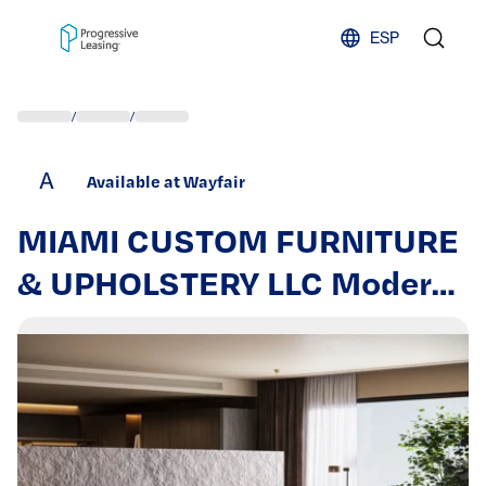
Skip to content
ESP
/
/
A
Available at Wayfair
MIAMI CUSTOM FURNITURE
& UPHOLSTERY LLC Modern
Bed, Luxury Upholstered
Platform Bed With
Removable Cushion And
Solid Wood Frame,Suitable