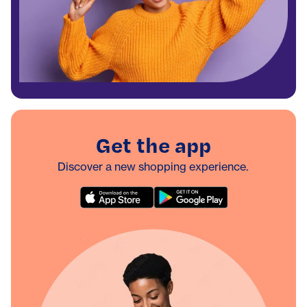
Get the app
Discover a new shopping experience.