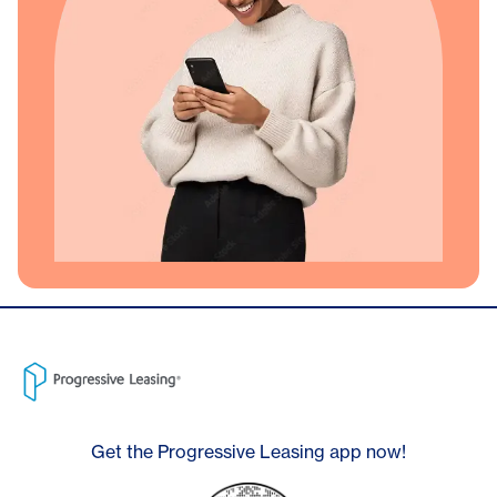
Get the Progressive Leasing app now!