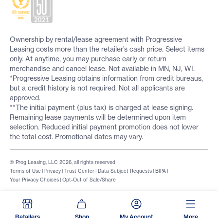
Ownership by rental/lease agreement with Progressive
Leasing costs more than the retailer’s cash price. Select items
only. At anytime, you may purchase early or return
merchandise and cancel lease. Not available in MN, NJ, WI.
*Progressive Leasing obtains information from credit bureaus,
but a credit history is not required. Not all applicants are
approved.
**The initial payment (plus tax) is charged at lease signing.
Remaining lease payments will be determined upon item
selection. Reduced initial payment promotion does not lower
the total cost. Promotional dates may vary.
© Prog Leasing, LLC 2026, all rights reserved
Terms of Use
|
Privacy
|
Trust Center
|
Data Subject Requests
|
BIPA
|
Your Privacy Choices
|
Opt-Out of Sale/Share
Retailers
Shop
My Account
More