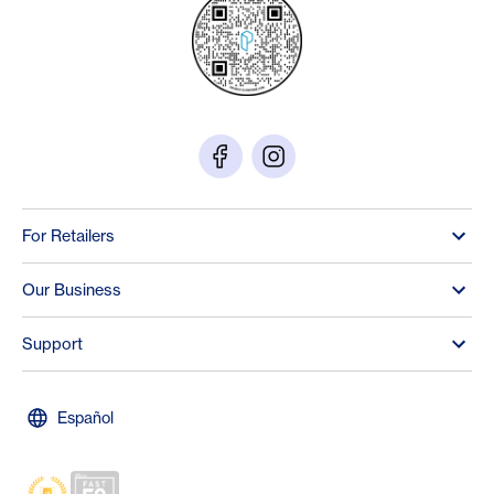
For Retailers
Our Business
Support
Español