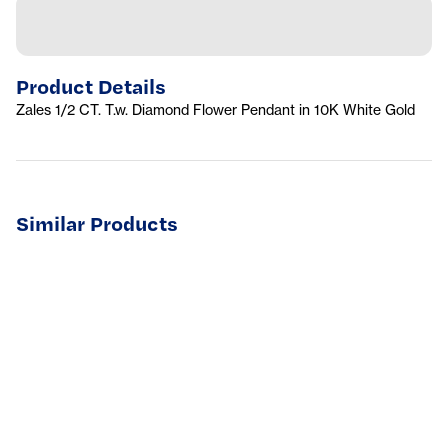
Product Details
Zales 1/2 CT. T.w. Diamond Flower Pendant in 10K White Gold
Similar Products