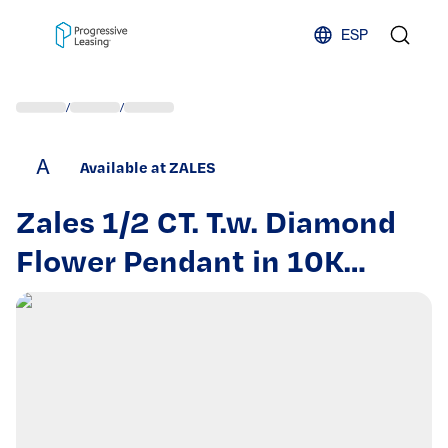
Skip to content
ESP
/
/
A
Available at ZALES
Zales 1/2 CT. T.w. Diamond
Flower Pendant in 10K
White Gold