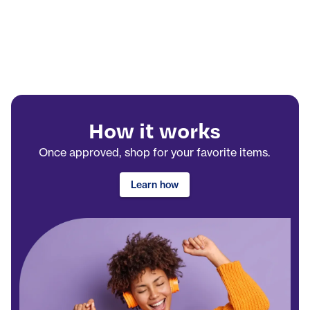
How it works
Once approved, shop for your favorite items.
Learn how