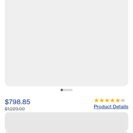
$798.85
(
4
)
Product Details
$1,229.00