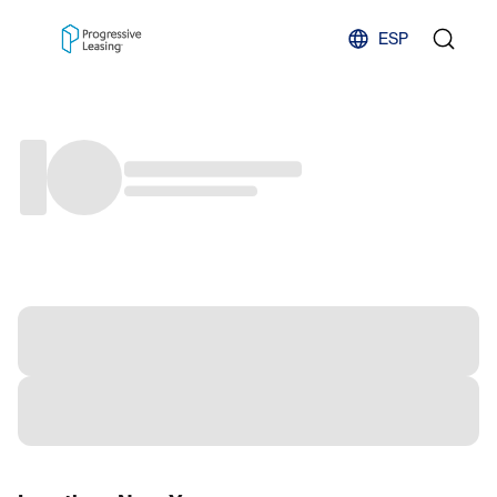
Skip to content
ESP