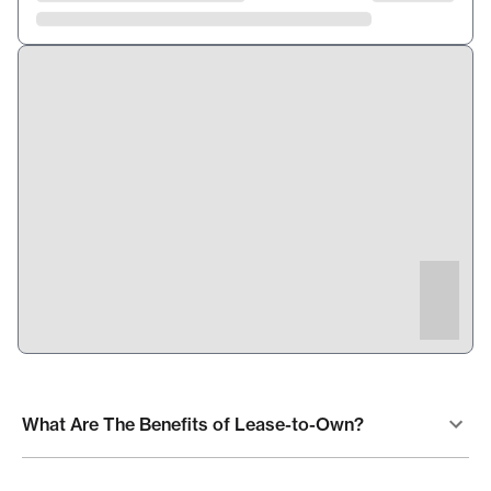
What Are The Benefits of Lease-to-Own?