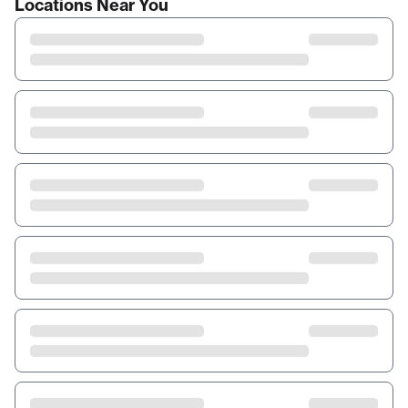
Locations Near You