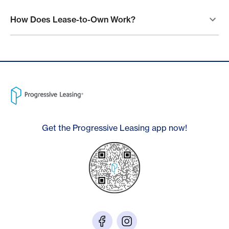
How Does Lease-to-Own Work?
Get the Progressive Leasing app now!