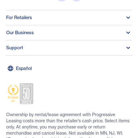
For Retailers
Our Business
Support
Español
Ownership by rental/lease agreement with Progressive
Leasing costs more than the retailer’s cash price. Select items
only. At anytime, you may purchase early or return
merchandise and cancel lease. Not available in MN, NJ, WI.