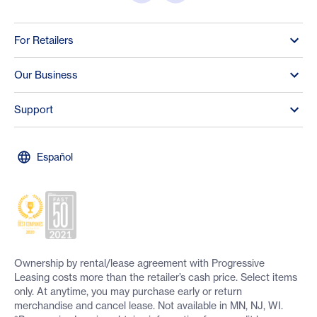
For Retailers
Our Business
Support
Español
Ownership by rental/lease agreement with Progressive
Leasing costs more than the retailer’s cash price. Select items
only. At anytime, you may purchase early or return
merchandise and cancel lease. Not available in MN, NJ, WI.