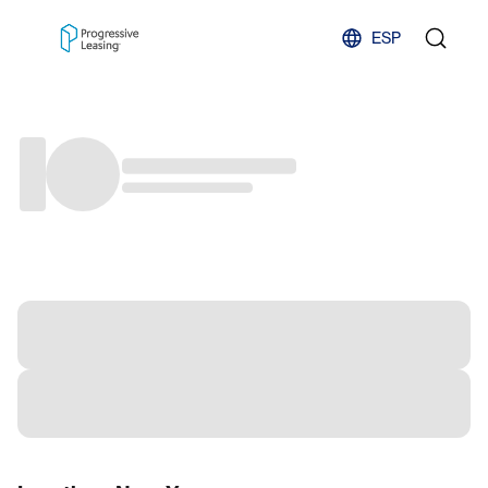
Skip to content
ESP