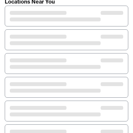
Locations Near You