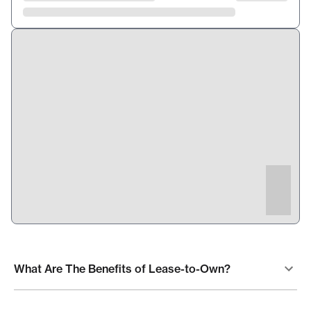
What Are The Benefits of Lease-to-Own?