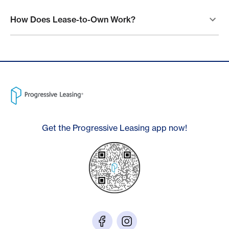
How Does Lease-to-Own Work?
Get the Progressive Leasing app now!