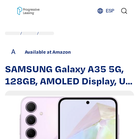
Skip to content
ESP
/
/
A
Available at Amazon
SAMSUNG Galaxy A35 5G,
128GB, AMOLED Display, US
Version, 2024, Awesome
Lilac (Renewed)