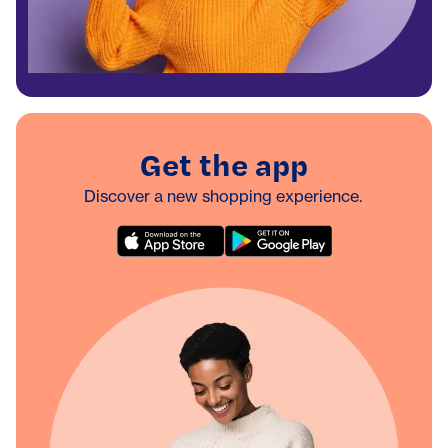
Get the app
Discover a new shopping experience.