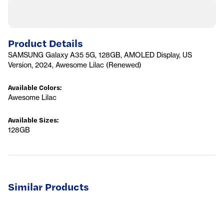
Product Details
SAMSUNG Galaxy A35 5G, 128GB, AMOLED Display, US
Version, 2024, Awesome Lilac (Renewed)
Available Colors
:
Awesome Lilac
Available Sizes
:
128GB
Similar Products