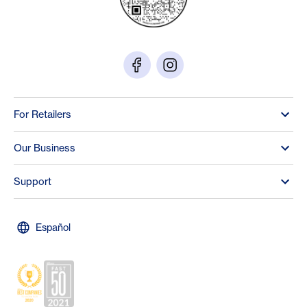
For Retailers
Our Business
Support
Español