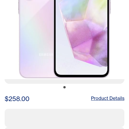
$258.00
Product Details