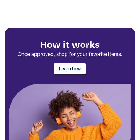
How it works
Once approved, shop for your favorite items.
Learn how