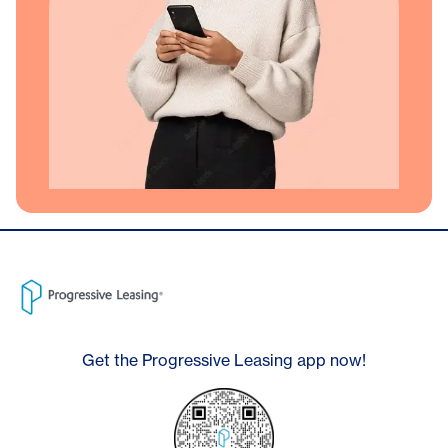
Get the Progressive Leasing app now!