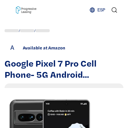
Skip to content
ESP
/
/
A
Available at Amazon
Google Pixel 7 Pro Cell
Phone- 5G Android
Smartphone 512GB,
Unlocked Phone with 12GB
RAM, 6.7" QHD OLED, Triple
Camera, 24-Hr Battery,