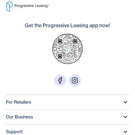
Get the Progressive Leasing app now!
For Retailers
Our Business
Support