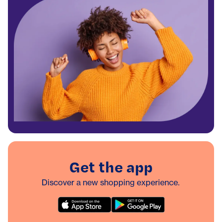
Get the app
Discover a new shopping experience.