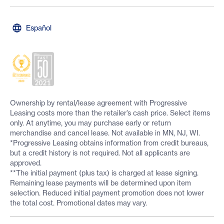
Español
Ownership by rental/lease agreement with Progressive
Leasing costs more than the retailer’s cash price. Select items
only. At anytime, you may purchase early or return
merchandise and cancel lease. Not available in MN, NJ, WI.
*Progressive Leasing obtains information from credit bureaus,
but a credit history is not required. Not all applicants are
approved.
**The initial payment (plus tax) is charged at lease signing.
Remaining lease payments will be determined upon item
selection. Reduced initial payment promotion does not lower
the total cost. Promotional dates may vary.