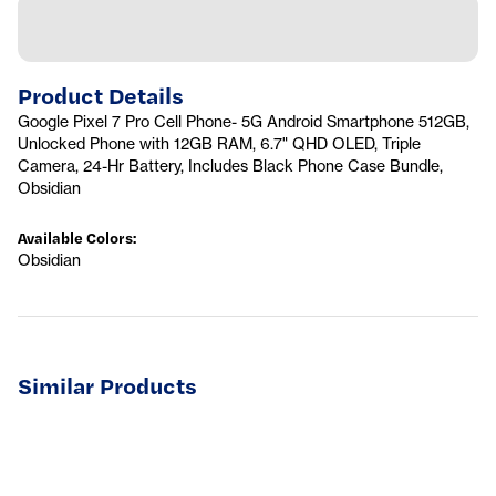
Product Details
Google Pixel 7 Pro Cell Phone- 5G Android Smartphone 512GB,
Unlocked Phone with 12GB RAM, 6.7" QHD OLED, Triple
Camera, 24-Hr Battery, Includes Black Phone Case Bundle,
Obsidian
Available Colors
:
Obsidian
Similar Products