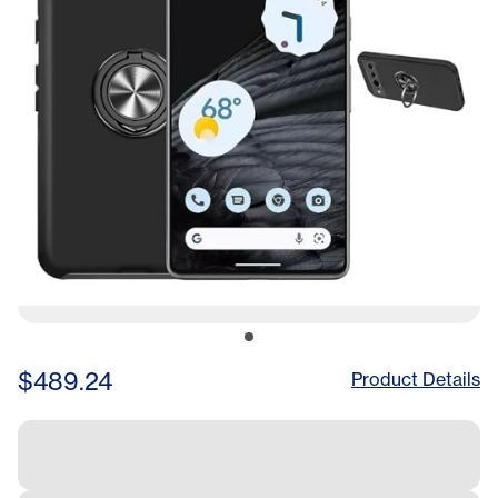
Includes Black Phone Case
Bundle, Obsidian
$489.24
Product Details