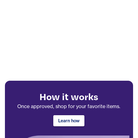
How it works
Once approved, shop for your favorite items.
Learn how