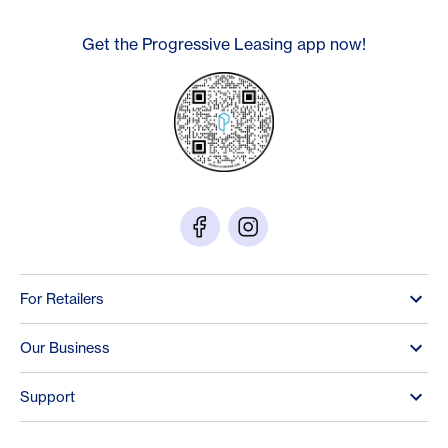
Get the Progressive Leasing app now!
For Retailers
Our Business
Support