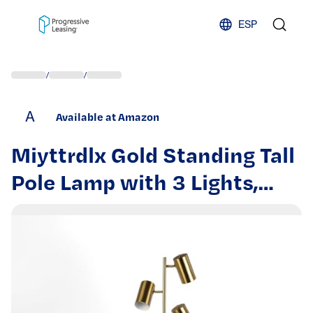
Skip to content
ESP
/
/
A
Available at Amazon
Miyttrdlx Gold Standing Tall
Pole Lamp with 3 Lights,
Tree Floor Lamp, Vintage
Standing Lamp for Living
Room Bedroom Office