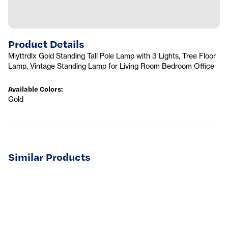
Product Details
Miyttrdlx Gold Standing Tall Pole Lamp with 3 Lights, Tree Floor
Lamp, Vintage Standing Lamp for Living Room Bedroom Office
Available Colors
:
Gold
Similar Products