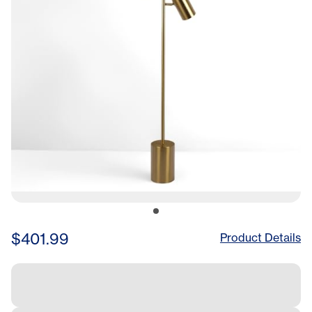
$401.99
Product Details