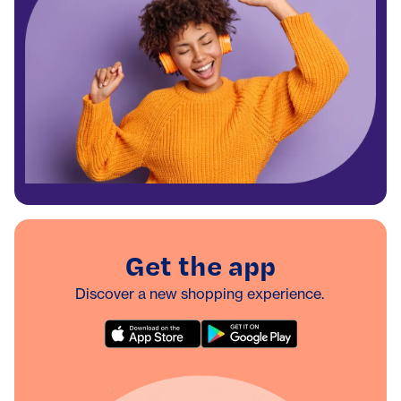
Get the app
Discover a new shopping experience.