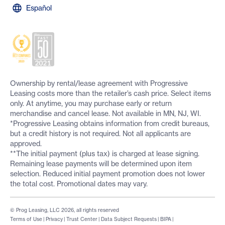
Español
Ownership by rental/lease agreement with Progressive
Leasing costs more than the retailer’s cash price. Select items
only. At anytime, you may purchase early or return
merchandise and cancel lease. Not available in MN, NJ, WI.
*Progressive Leasing obtains information from credit bureaus,
but a credit history is not required. Not all applicants are
approved.
**The initial payment (plus tax) is charged at lease signing.
Remaining lease payments will be determined upon item
selection. Reduced initial payment promotion does not lower
the total cost. Promotional dates may vary.
© Prog Leasing, LLC 2026, all rights reserved
Terms of Use
|
Privacy
|
Trust Center
|
Data Subject Requests
|
BIPA
|