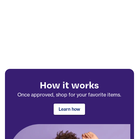
How it works
Once approved, shop for your favorite items.
Learn how