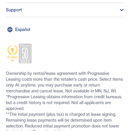
Support
Español
Ownership by rental/lease agreement with Progressive
Leasing costs more than the retailer’s cash price. Select items
only. At anytime, you may purchase early or return
merchandise and cancel lease. Not available in MN, NJ, WI.
*Progressive Leasing obtains information from credit bureaus,
but a credit history is not required. Not all applicants are
approved.
**The initial payment (plus tax) is charged at lease signing.
Remaining lease payments will be determined upon item
selection. Reduced initial payment promotion does not lower