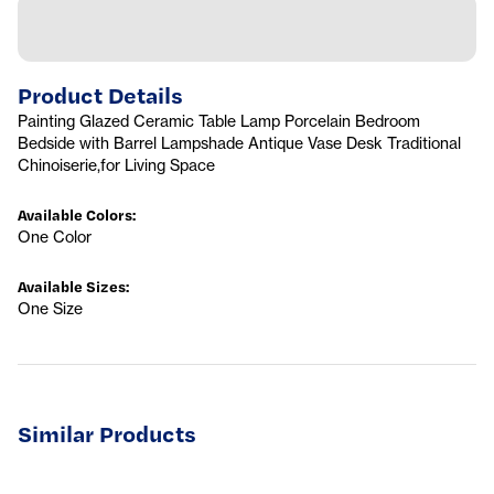
Product Details
Painting Glazed Ceramic Table Lamp Porcelain Bedroom
Bedside with Barrel Lampshade Antique Vase Desk Traditional
Chinoiserie,for Living Space
Available Colors
:
One Color
Available Sizes
:
One Size
Similar Products