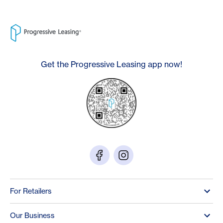
Get the Progressive Leasing app now!
For Retailers
Our Business