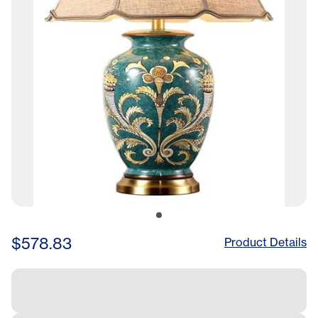
$578.83
Product Details