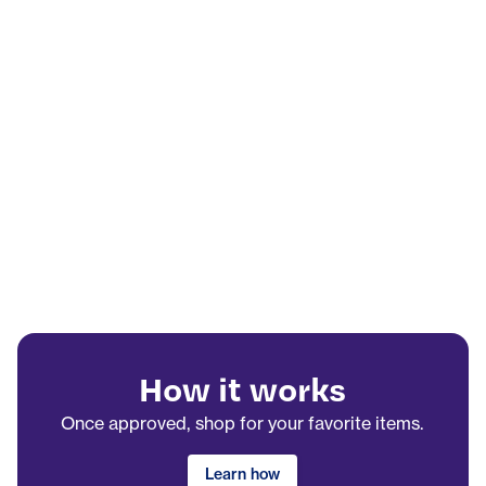
How it works
Once approved, shop for your favorite items.
Learn how