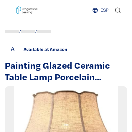
Skip to content
ESP
/
/
A
Available at Amazon
Painting Glazed Ceramic
Table Lamp Porcelain
Bedroom Bedside with
Barrel Lampshade Antique
Vase Desk Traditional
Chinoiserie,for Living Space