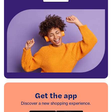
Get the app
Discover a new shopping experience.