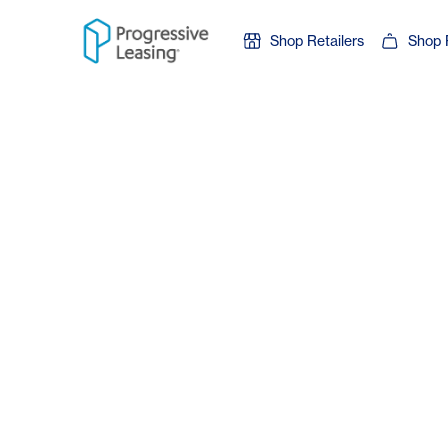
Skip to content
Shop Retailers
Shop 