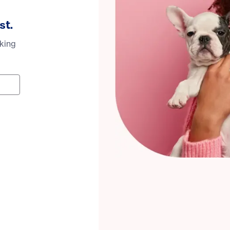
st.
oking