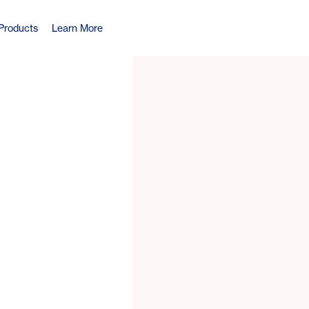
Products
Learn More