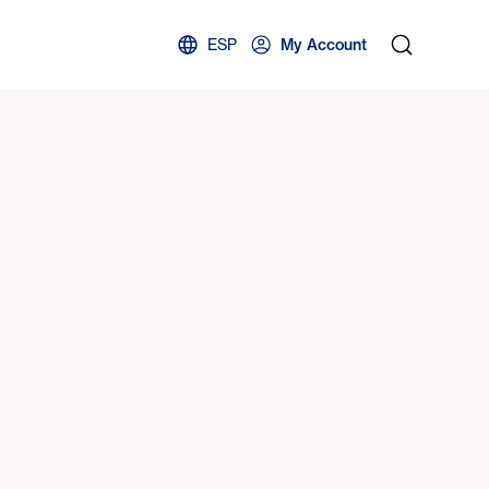
ESP
My Account