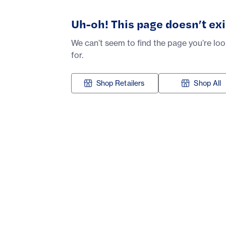
Uh-oh! This page doesn’t exi
We can’t seem to find the page you’re lo
for.
Shop Retailers
Shop All