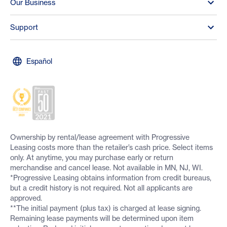
Our Business
Support
Español
Ownership by rental/lease agreement with Progressive
Leasing costs more than the retailer’s cash price. Select items
only. At anytime, you may purchase early or return
merchandise and cancel lease. Not available in MN, NJ, WI.
*Progressive Leasing obtains information from credit bureaus,
but a credit history is not required. Not all applicants are
approved.
**The initial payment (plus tax) is charged at lease signing.
Remaining lease payments will be determined upon item