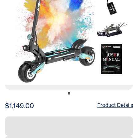
with Hydraulic
Suspension(LN Pro Green)
$1,149.00
Product Details