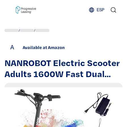
Skip to content
ESP
/
/
A
Available at Amazon
NANROBOT Electric Scooter
Adults 1600W Fast Dual
Motor Electric Kick Scooter
36 Mph 40Miles Long Range
Sport Scooters Foldable E
Scooter 8.5" Street Tires