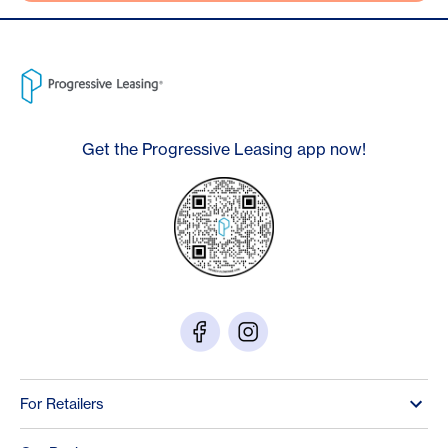
Get the Progressive Leasing app now!
For Retailers