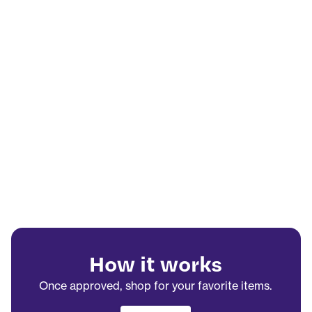
How it works
Once approved, shop for your favorite items.