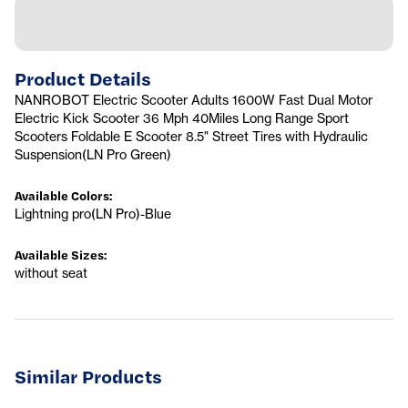
Product Details
NANROBOT Electric Scooter Adults 1600W Fast Dual Motor
Electric Kick Scooter 36 Mph 40Miles Long Range Sport
Scooters Foldable E Scooter 8.5" Street Tires with Hydraulic
Suspension(LN Pro Green)
Available Colors
:
Lightning pro(LN Pro)-Blue
Available Sizes
:
without seat
Similar Products