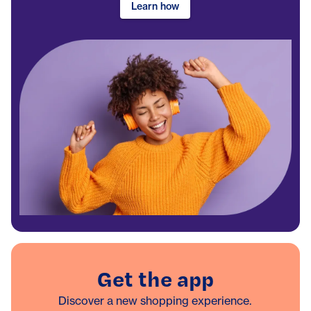
Learn how
Get the app
Discover a new shopping experience.