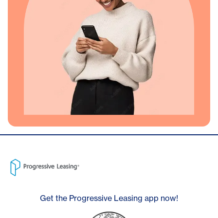
Get the Progressive Leasing app now!