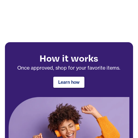
How it works
Once approved, shop for your favorite items.
Learn how