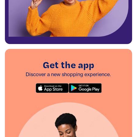
Get the app
Discover a new shopping experience.