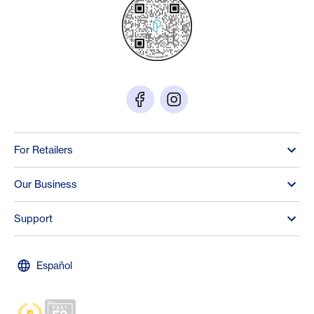
For Retailers
Our Business
Support
Español