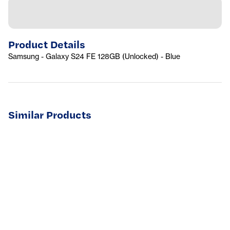
Product Details
Samsung - Galaxy S24 FE 128GB (Unlocked) - Blue
Similar Products