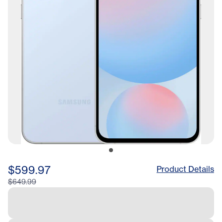
$599.97
Product Details
$649.99