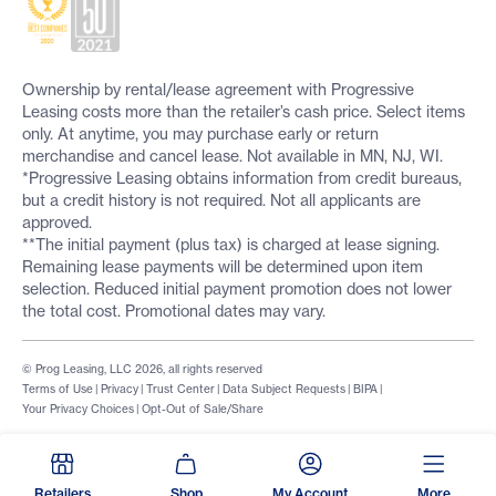
Ownership by rental/lease agreement with Progressive
Leasing costs more than the retailer’s cash price. Select items
only. At anytime, you may purchase early or return
merchandise and cancel lease. Not available in MN, NJ, WI.
*Progressive Leasing obtains information from credit bureaus,
but a credit history is not required. Not all applicants are
approved.
**The initial payment (plus tax) is charged at lease signing.
Remaining lease payments will be determined upon item
selection. Reduced initial payment promotion does not lower
the total cost. Promotional dates may vary.
© Prog Leasing, LLC 2026, all rights reserved
Terms of Use
|
Privacy
|
Trust Center
|
Data Subject Requests
|
BIPA
|
Your Privacy Choices
|
Opt-Out of Sale/Share
Retailers
Shop
My Account
More