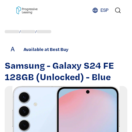
Skip to content
ESP
/
/
A
Available at Best Buy
Samsung - Galaxy S24 FE
128GB (Unlocked) - Blue