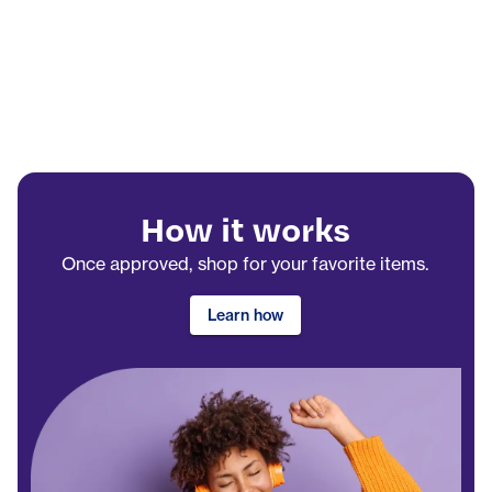
How it works
Once approved, shop for your favorite items.
Learn how