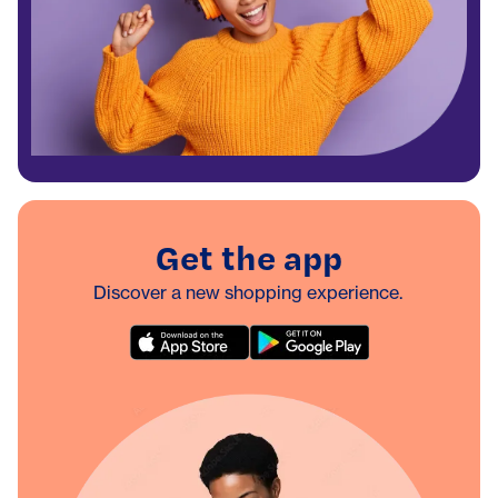
Get the app
Discover a new shopping experience.