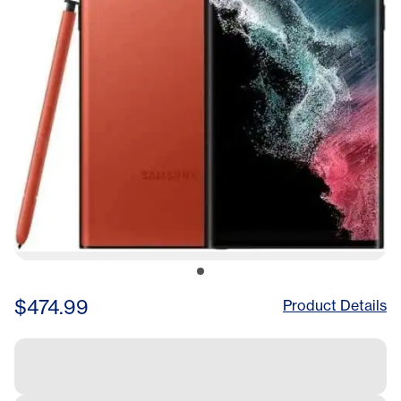
$474.99
Product Details