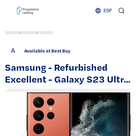
Skip to content
ESP
/
/
A
Available at Best Buy
Samsung - Refurbished
Excellent - Galaxy S23 Ultra
512GB S918U Unlocked -
Red