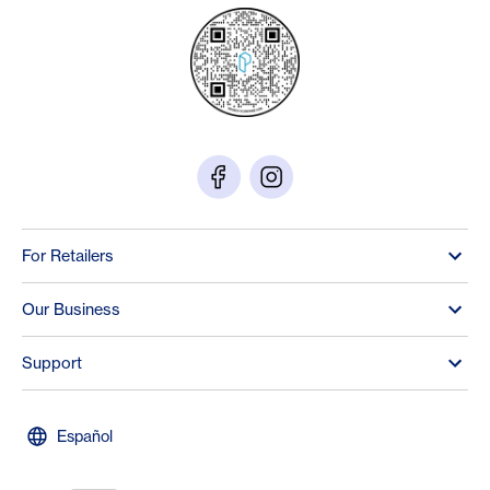
For Retailers
Our Business
Support
Español