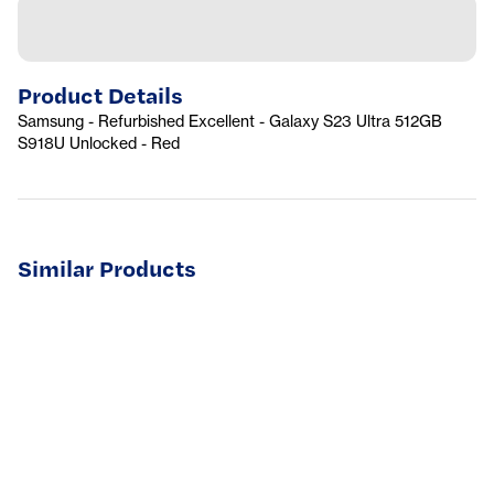
Product Details
Samsung - Refurbished Excellent - Galaxy S23 Ultra 512GB
S918U Unlocked - Red
Similar Products