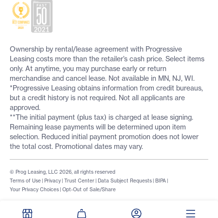
Ownership by rental/lease agreement with Progressive
Leasing costs more than the retailer’s cash price. Select items
only. At anytime, you may purchase early or return
merchandise and cancel lease. Not available in MN, NJ, WI.
*Progressive Leasing obtains information from credit bureaus,
but a credit history is not required. Not all applicants are
approved.
**The initial payment (plus tax) is charged at lease signing.
Remaining lease payments will be determined upon item
selection. Reduced initial payment promotion does not lower
the total cost. Promotional dates may vary.
© Prog Leasing, LLC 2026, all rights reserved
Terms of Use
|
Privacy
|
Trust Center
|
Data Subject Requests
|
BIPA
|
Your Privacy Choices
|
Opt-Out of Sale/Share