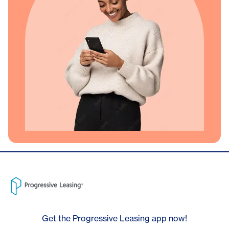
Get the Progressive Leasing app now!