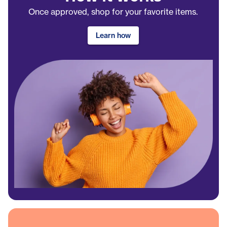
Once approved, shop for your favorite items.
Learn how