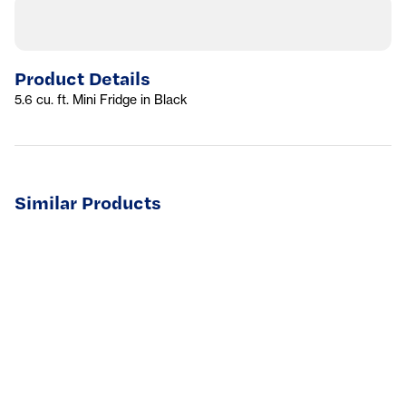
Product Details
5.6 cu. ft. Mini Fridge in Black
Similar Products