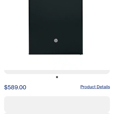
$589.00
Product Details