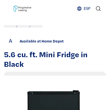
Skip to content
ESP
/
/
A
Available at Home Depot
5.6 cu. ft. Mini Fridge in
Black