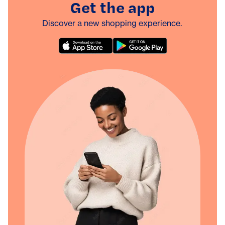
Get the app
Discover a new shopping experience.