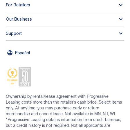
For Retailers
Our Business
Support
Español
Ownership by rental/lease agreement with Progressive
Leasing costs more than the retailer’s cash price. Select items
only. At anytime, you may purchase early or return
merchandise and cancel lease. Not available in MN, NJ, WI.
*Progressive Leasing obtains information from credit bureaus,
but a credit history is not required. Not all applicants are