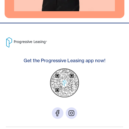
Get the Progressive Leasing app now!