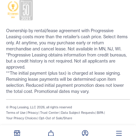
Ownership by rental/lease agreement with Progressive
Leasing costs more than the retailer’s cash price. Select items
only. At anytime, you may purchase early or return
merchandise and cancel lease. Not available in MN, NJ, WI.
*Progressive Leasing obtains information from credit bureaus,
but a credit history is not required. Not all applicants are
approved.
**The initial payment (plus tax) is charged at lease signing.
Remaining lease payments will be determined upon item
selection. Reduced initial payment promotion does not lower
the total cost. Promotional dates may vary.
© Prog Leasing, LLC 2026, all rights reserved
Terms of Use
|
Privacy
|
Trust Center
|
Data Subject Requests
|
BIPA
|
Your Privacy Choices
|
Opt-Out of Sale/Share