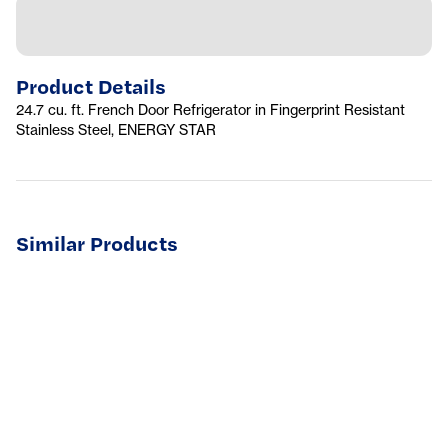
Product Details
24.7 cu. ft. French Door Refrigerator in Fingerprint Resistant
Stainless Steel, ENERGY STAR
Similar Products