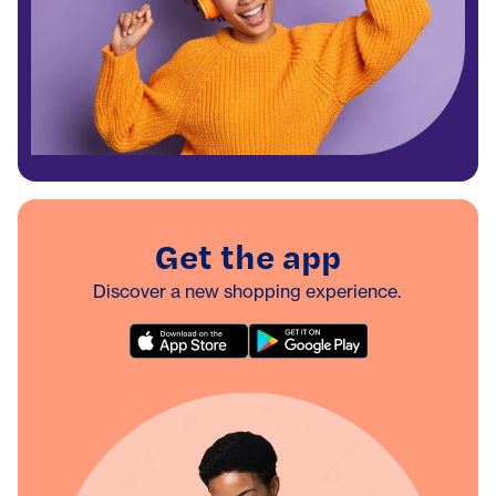
Get the app
Discover a new shopping experience.