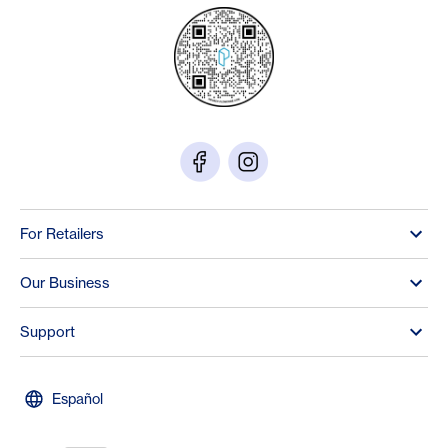
For Retailers
Our Business
Support
Español