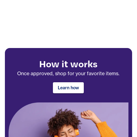
How it works
Once approved, shop for your favorite items.
Learn how