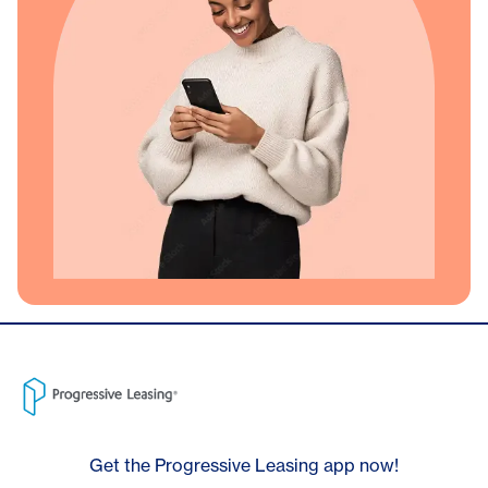
Get the Progressive Leasing app now!