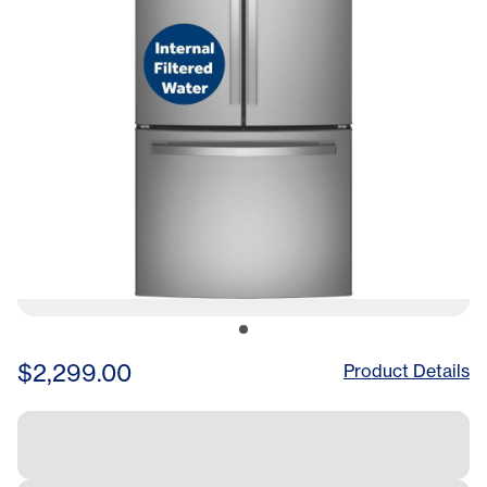
$2,299.00
Product Details