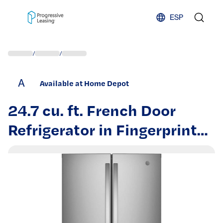
Skip to content
ESP
/
/
A
Available at Home Depot
24.7 cu. ft. French Door
Refrigerator in Fingerprint
Resistant Stainless Steel,
ENERGY STAR