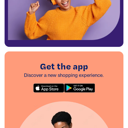
Get the app
Discover a new shopping experience.