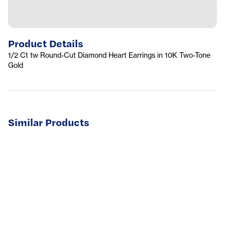
Product Details
1/2 Ct tw Round-Cut Diamond Heart Earrings in 10K Two-Tone
Gold
Similar Products