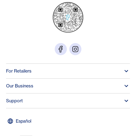
For Retailers
Our Business
Support
Español