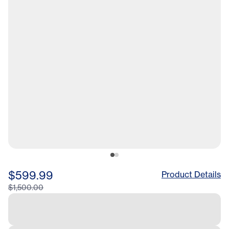
$599.99
Product Details
$1,500.00