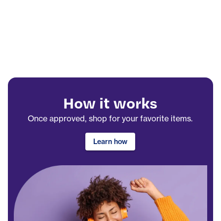
How it works
Once approved, shop for your favorite items.
Learn how