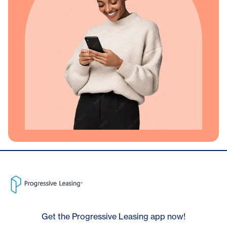
Get the Progressive Leasing app now!