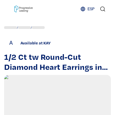
Skip to content
ESP
/
/
A
Available at KAY
1/2 Ct tw Round-Cut
Diamond Heart Earrings in
10K Two-Tone Gold