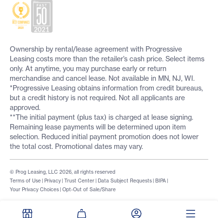
Ownership by rental/lease agreement with Progressive
Leasing costs more than the retailer’s cash price. Select items
only. At anytime, you may purchase early or return
merchandise and cancel lease. Not available in MN, NJ, WI.
*Progressive Leasing obtains information from credit bureaus,
but a credit history is not required. Not all applicants are
approved.
**The initial payment (plus tax) is charged at lease signing.
Remaining lease payments will be determined upon item
selection. Reduced initial payment promotion does not lower
the total cost. Promotional dates may vary.
© Prog Leasing, LLC 2026, all rights reserved
Terms of Use
|
Privacy
|
Trust Center
|
Data Subject Requests
|
BIPA
|
Your Privacy Choices
|
Opt-Out of Sale/Share