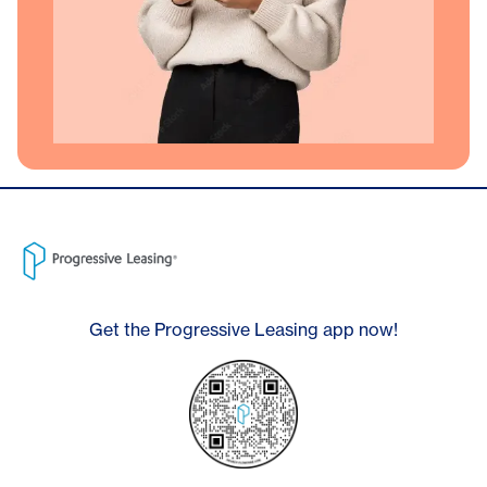
Get the Progressive Leasing app now!