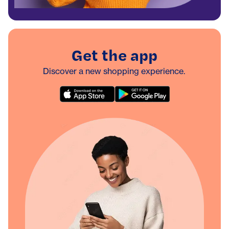
Get the app
Discover a new shopping experience.