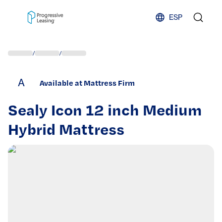
Skip to content
ESP
/
/
A
Available at Mattress Firm
Sealy Icon 12 inch Medium
Hybrid Mattress