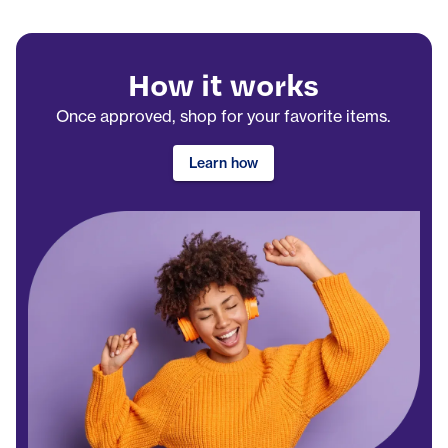
How it works
Once approved, shop for your favorite items.
Learn how