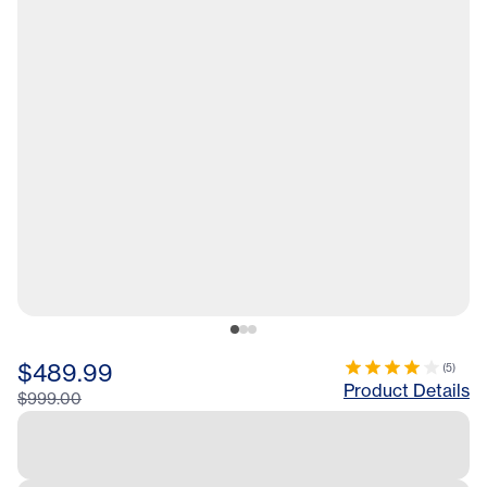
$489.99
(
5
)
Product Details
$999.00