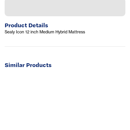
Product Details
Sealy Icon 12 inch Medium Hybrid Mattress
Similar Products