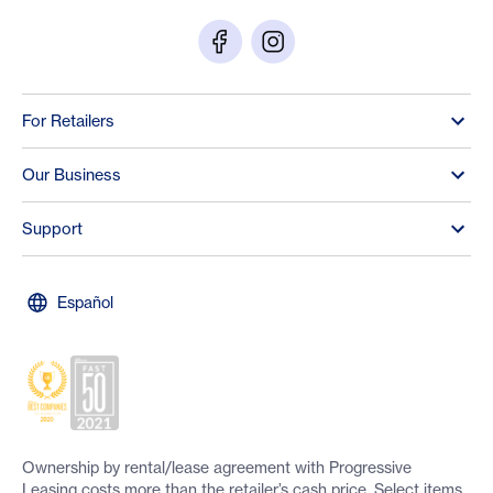
For Retailers
Our Business
Support
Español
Ownership by rental/lease agreement with Progressive
Leasing costs more than the retailer’s cash price. Select items