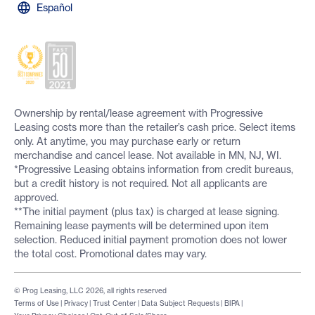
Español
Ownership by rental/lease agreement with Progressive
Leasing costs more than the retailer’s cash price. Select items
only. At anytime, you may purchase early or return
merchandise and cancel lease. Not available in MN, NJ, WI.
*Progressive Leasing obtains information from credit bureaus,
but a credit history is not required. Not all applicants are
approved.
**The initial payment (plus tax) is charged at lease signing.
Remaining lease payments will be determined upon item
selection. Reduced initial payment promotion does not lower
the total cost. Promotional dates may vary.
© Prog Leasing, LLC 2026, all rights reserved
Terms of Use
|
Privacy
|
Trust Center
|
Data Subject Requests
|
BIPA
|