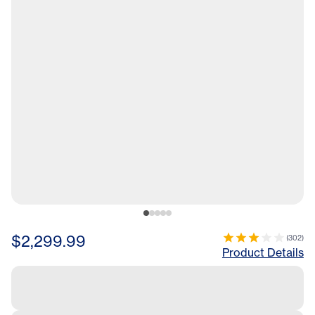
$2,299.99
(
302
)
Product Details