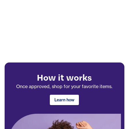
How it works
Once approved, shop for your favorite items.
Learn how