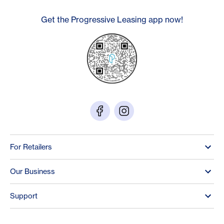
Get the Progressive Leasing app now!
For Retailers
Our Business
Support