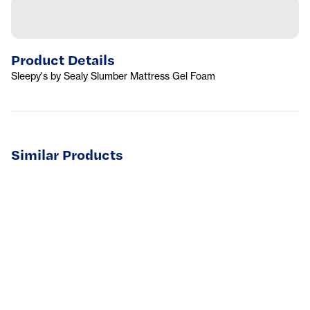
Product Details
Sleepy's by Sealy Slumber Mattress Gel Foam
Similar Products