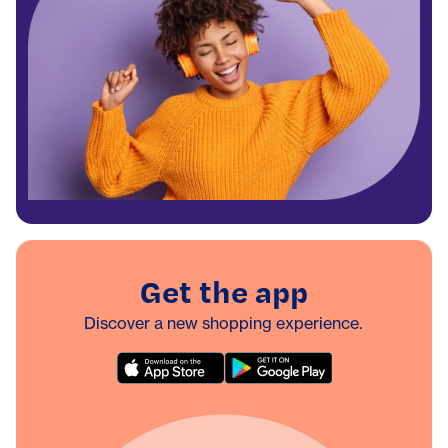
Get the app
Discover a new shopping experience.