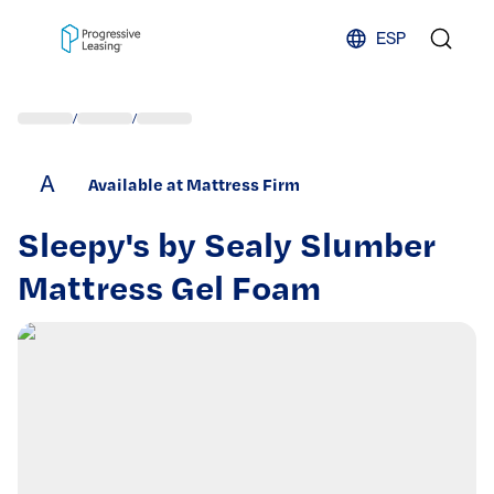
Skip to content
ESP
/
/
A
Available at Mattress Firm
Sleepy's by Sealy Slumber
Mattress Gel Foam