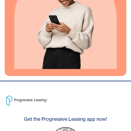
Get the Progressive Leasing app now!