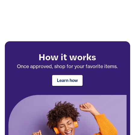
How it works
Once approved, shop for your favorite items.
Learn how