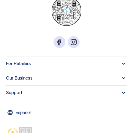
For Retailers
Our Business
Support
Español