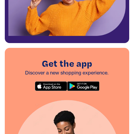
Get the app
Discover a new shopping experience.