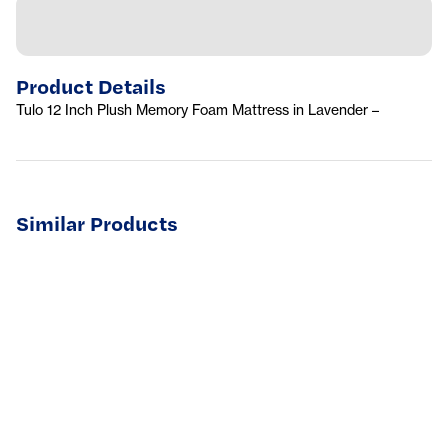
Product Details
Tulo 12 Inch Plush Memory Foam Mattress in Lavender –
Similar Products