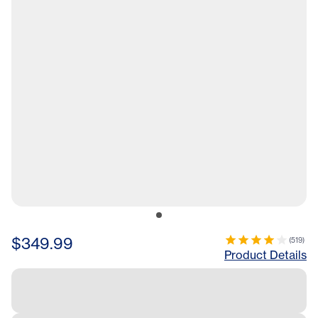
$349.99
(
519
)
Product Details