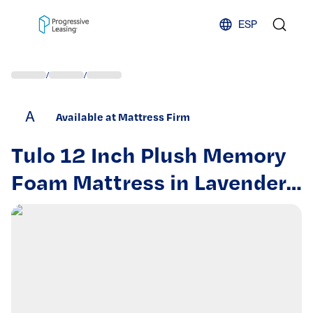
Skip to content
ESP
/
/
A
Available at Mattress Firm
Tulo 12 Inch Plush Memory
Foam Mattress in Lavender
–