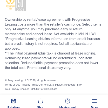
Ownership by rental/lease agreement with Progressive
Leasing costs more than the retailer’s cash price. Select items
only. At anytime, you may purchase early or return
merchandise and cancel lease. Not available in MN, NJ, WI.
*Progressive Leasing obtains information from credit bureaus,
but a credit history is not required. Not all applicants are
approved.
**The initial payment (plus tax) is charged at lease signing.
Remaining lease payments will be determined upon item
selection. Reduced initial payment promotion does not lower
the total cost. Promotional dates may vary.
© Prog Leasing, LLC 2026, all rights reserved
Terms of Use
|
Privacy
|
Trust Center
|
Data Subject Requests
|
BIPA
|
Your Privacy Choices
|
Opt-Out of Sale/Share
Retailers
Shop
My Account
More