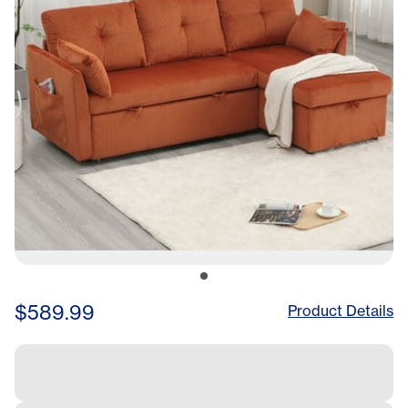
$589.99
Product Details