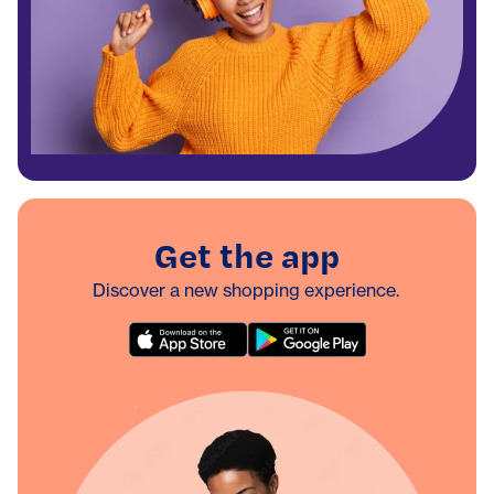
Get the app
Discover a new shopping experience.