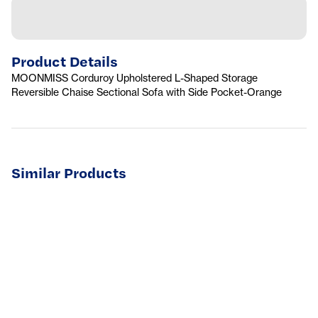
Product Details
MOONMISS Corduroy Upholstered L-Shaped Storage
Reversible Chaise Sectional Sofa with Side Pocket-Orange
Similar Products