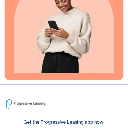
Get the Progressive Leasing app now!