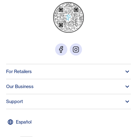
For Retailers
Our Business
Support
Español