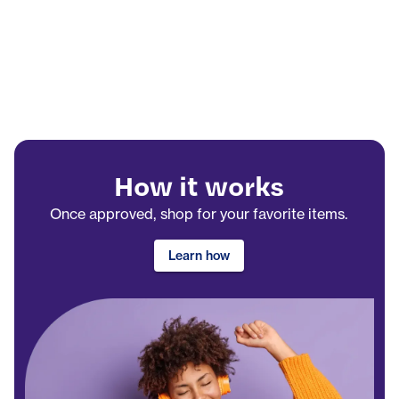
How it works
Once approved, shop for your favorite items.
Learn how