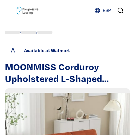
Skip to content
ESP
/
/
A
Available at Walmart
MOONMISS Corduroy
Upholstered L-Shaped
Storage Reversible Chaise
Sectional Sofa with Side
Pocket-Orange