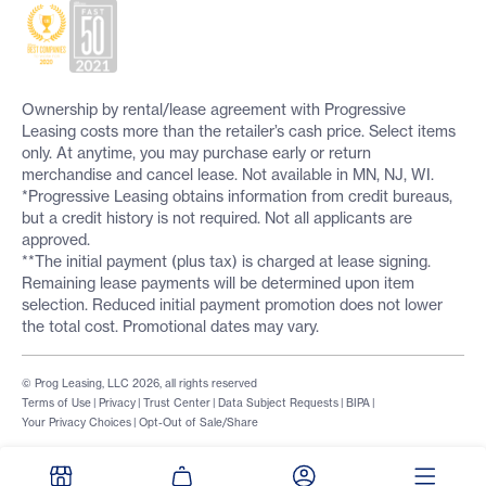
Ownership by rental/lease agreement with Progressive
Leasing costs more than the retailer’s cash price. Select items
only. At anytime, you may purchase early or return
merchandise and cancel lease. Not available in MN, NJ, WI.
*Progressive Leasing obtains information from credit bureaus,
but a credit history is not required. Not all applicants are
approved.
**The initial payment (plus tax) is charged at lease signing.
Remaining lease payments will be determined upon item
selection. Reduced initial payment promotion does not lower
the total cost. Promotional dates may vary.
© Prog Leasing, LLC 2026, all rights reserved
Terms of Use
|
Privacy
|
Trust Center
|
Data Subject Requests
|
BIPA
|
Your Privacy Choices
|
Opt-Out of Sale/Share