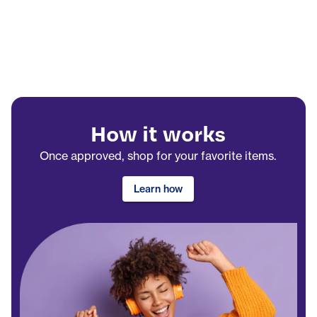
How it works
Once approved, shop for your favorite items.
Learn how