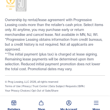
Ownership by rental/lease agreement with Progressive
Leasing costs more than the retailer’s cash price. Select items
only. At anytime, you may purchase early or return
merchandise and cancel lease. Not available in MN, NJ, WI.
*Progressive Leasing obtains information from credit bureaus,
but a credit history is not required. Not all applicants are
approved.
**The initial payment (plus tax) is charged at lease signing.
Remaining lease payments will be determined upon item
selection. Reduced initial payment promotion does not lower
the total cost. Promotional dates may vary.
© Prog Leasing, LLC 2026, all rights reserved
Terms of Use
|
Privacy
|
Trust Center
|
Data Subject Requests
|
BIPA
|
Your Privacy Choices
|
Opt-Out of Sale/Share
Retailers
Shop
My Account
More