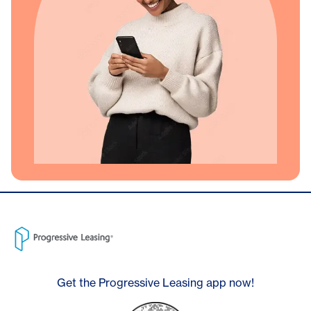
Get the Progressive Leasing app now!