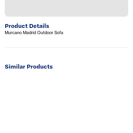
Product Details
Murcano Madrid Outdoor Sofa
Similar Products