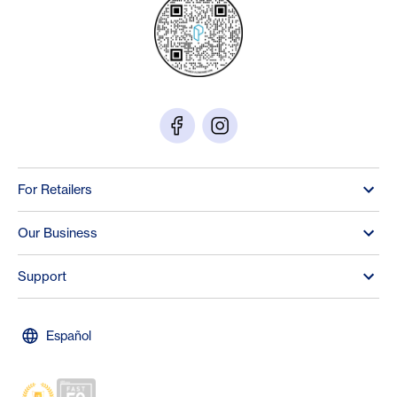
For Retailers
Our Business
Support
Español