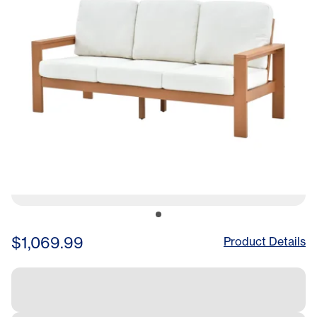
$1,069.99
Product Details