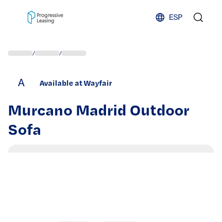
Skip to content
ESP
/
/
A
Available at Wayfair
Murcano Madrid Outdoor
Sofa