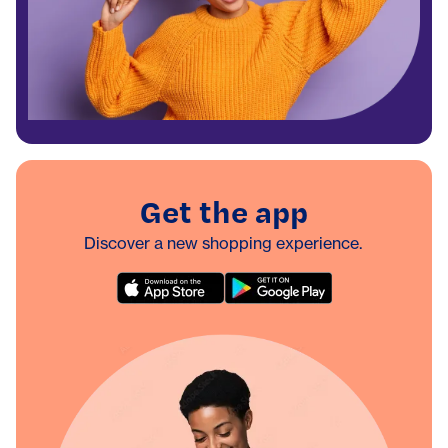
Get the app
Discover a new shopping experience.