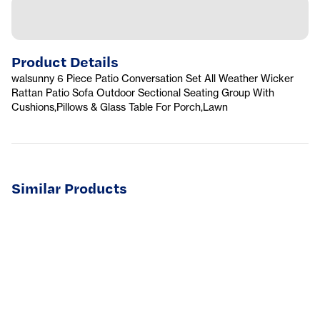
Product Details
walsunny 6 Piece Patio Conversation Set All Weather Wicker
Rattan Patio Sofa Outdoor Sectional Seating Group With
Cushions,Pillows & Glass Table For Porch,Lawn
Similar Products