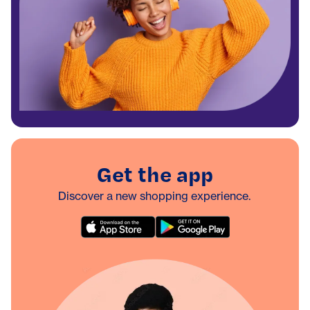
Get the app
Discover a new shopping experience.