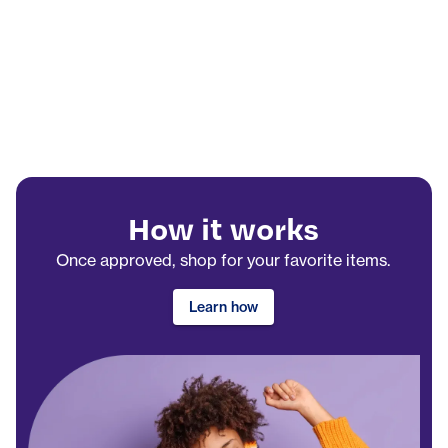
How it works
Once approved, shop for your favorite items.
Learn how