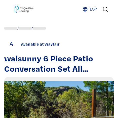
Skip to content
ESP
/
/
A
Available at Wayfair
walsunny 6 Piece Patio
Conversation Set All
Weather Wicker Rattan
Patio Sofa Outdoor
Sectional Seating Group
With Cushions,Pillows &