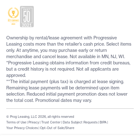
Ownership by rental/lease agreement with Progressive
Leasing costs more than the retailer’s cash price. Select items
only. At anytime, you may purchase early or return
merchandise and cancel lease. Not available in MN, NJ, WI.
*Progressive Leasing obtains information from credit bureaus,
but a credit history is not required. Not all applicants are
approved.
**The initial payment (plus tax) is charged at lease signing.
Remaining lease payments will be determined upon item
selection. Reduced initial payment promotion does not lower
the total cost. Promotional dates may vary.
© Prog Leasing, LLC 2026, all rights reserved
Terms of Use
|
Privacy
|
Trust Center
|
Data Subject Requests
|
BIPA
|
Your Privacy Choices
|
Opt-Out of Sale/Share