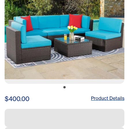
Glass Table For Porch,Lawn
$400.00
Product Details