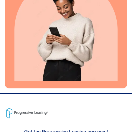
Get the Progressive Leasing app now!