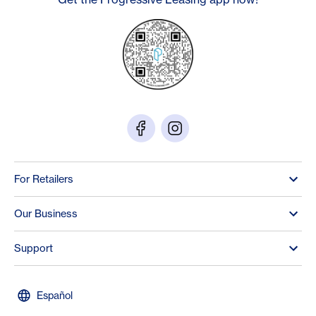
For Retailers
Our Business
Support
Español