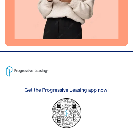
Get the Progressive Leasing app now!