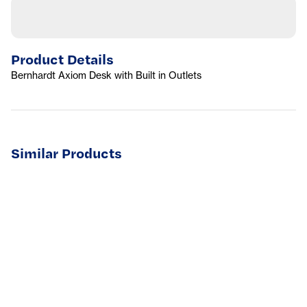
Product Details
Bernhardt Axiom Desk with Built in Outlets
Similar Products