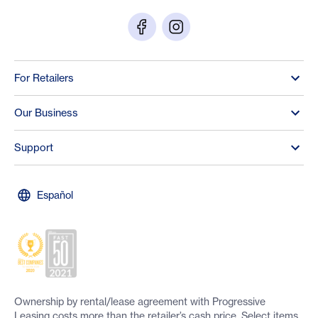
For Retailers
Our Business
Support
Español
Ownership by rental/lease agreement with Progressive
Leasing costs more than the retailer’s cash price. Select items