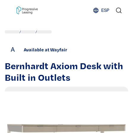
Skip to content
ESP
/
/
A
Available at Wayfair
Bernhardt Axiom Desk with
Built in Outlets