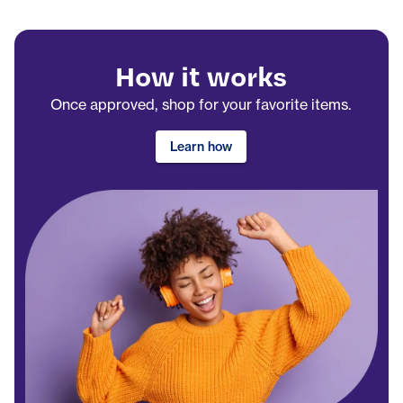
How it works
Once approved, shop for your favorite items.
Learn how