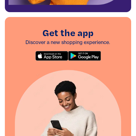
Get the app
Discover a new shopping experience.