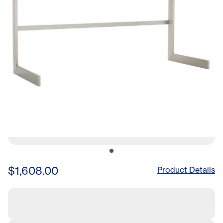
$1,608.00
Product Details