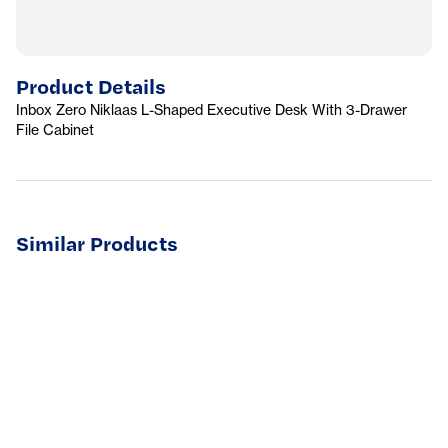
Product Details
Inbox Zero Niklaas L-Shaped Executive Desk With 3-Drawer
File Cabinet
Similar Products