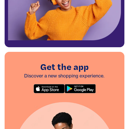
Get the app
Discover a new shopping experience.