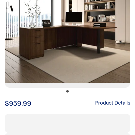
$959.99
Product Details