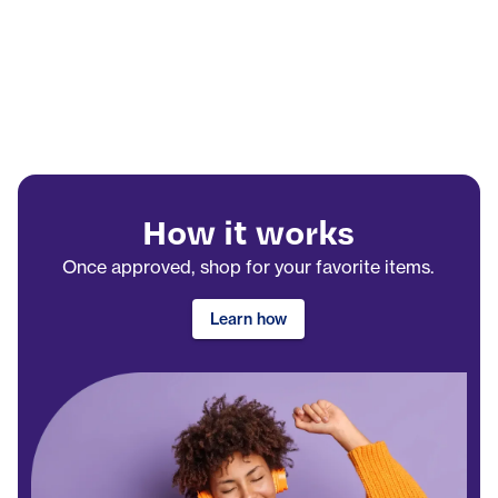
How it works
Once approved, shop for your favorite items.
Learn how