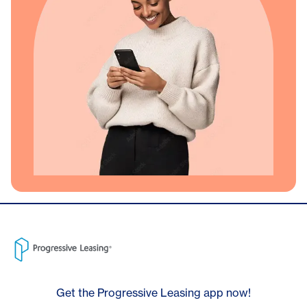
Get the Progressive Leasing app now!