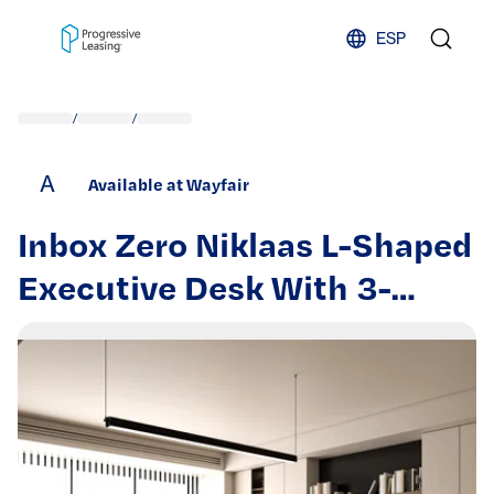
Skip to content
ESP
/
/
A
Available at Wayfair
Inbox Zero Niklaas L-Shaped
Executive Desk With 3-
Drawer File Cabinet