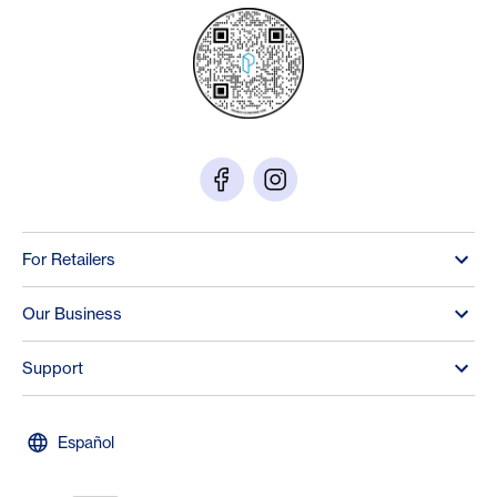
For Retailers
Our Business
Support
Español