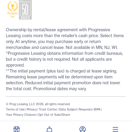
Ownership by rental/lease agreement with Progressive
Leasing costs more than the retailer’s cash price. Select items
only. At anytime, you may purchase early or return
merchandise and cancel lease. Not available in MN, NJ, WI.
*Progressive Leasing obtains information from credit bureaus,
but a credit history is not required. Not all applicants are
approved.
**The initial payment (plus tax) is charged at lease signing.
Remaining lease payments will be determined upon item
selection. Reduced initial payment promotion does not lower
the total cost. Promotional dates may vary.
© Prog Leasing, LLC 2026, all rights reserved
Terms of Use
|
Privacy
|
Trust Center
|
Data Subject Requests
|
BIPA
|
Your Privacy Choices
|
Opt-Out of Sale/Share