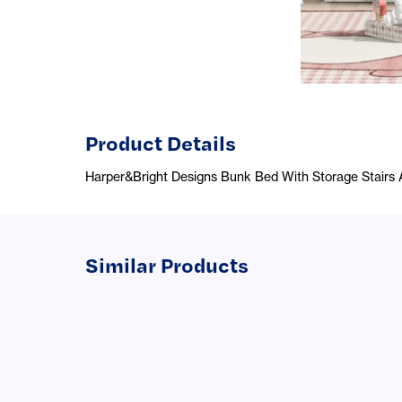
Product Details
Harper&Bright Designs Bunk Bed With Storage Stairs 
Similar Products