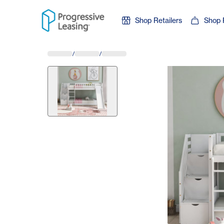
Skip to content
Shop Retailers
Shop 
/
/