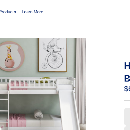
Products
Learn More
H
B
S
$