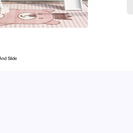
And Slide