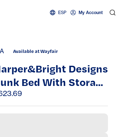
ESP
My Account
A
Available at Wayfair
arper&Bright Designs
unk Bed With Storage
tairs And Slide
623.69