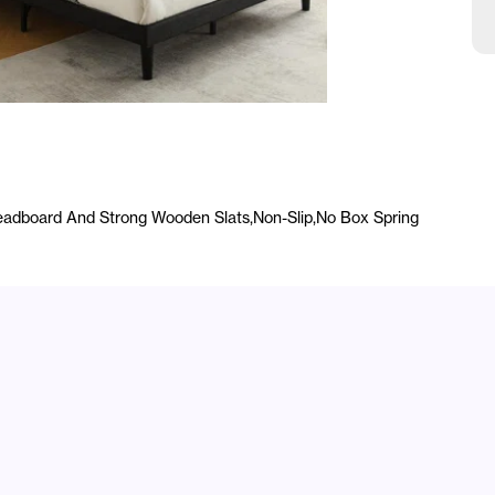
A
dboard And Strong Wooden Slats,Non-Slip,No Box Spring