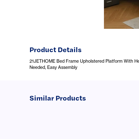
Product Details
21JETHOME Bed Frame Upholstered Platform With Hea
Needed, Easy Assembly
Similar Products