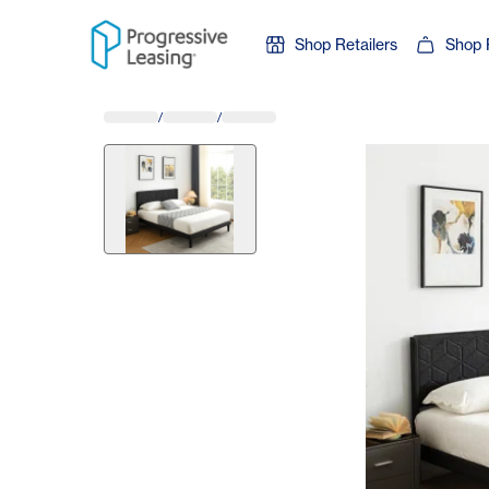
Skip to content
Shop Retailers
Shop 
/
/