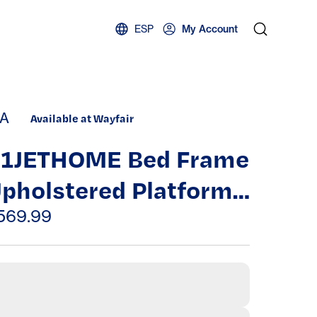
ESP
My Account
A
Available at Wayfair
1JETHOME Bed Frame
pholstered Platform
ith Headboard And
569.99
trong Wooden
lats,Non-Slip,No Box
pring Needed, Easy