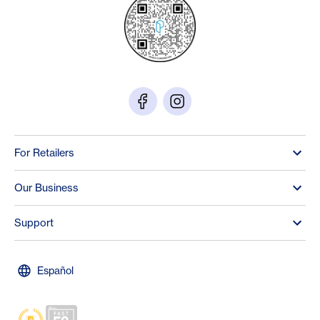
For Retailers
Our Business
Support
Español