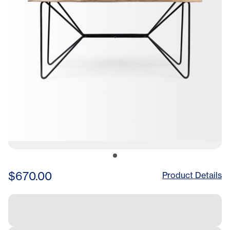
$670.00
Product Details