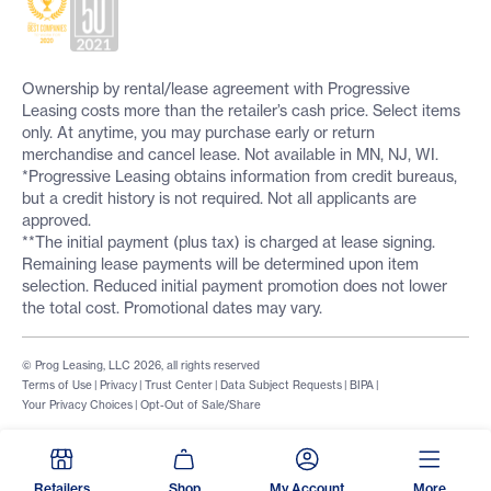
Ownership by rental/lease agreement with Progressive
Leasing costs more than the retailer’s cash price. Select items
only. At anytime, you may purchase early or return
merchandise and cancel lease. Not available in MN, NJ, WI.
*Progressive Leasing obtains information from credit bureaus,
but a credit history is not required. Not all applicants are
approved.
**The initial payment (plus tax) is charged at lease signing.
Remaining lease payments will be determined upon item
selection. Reduced initial payment promotion does not lower
the total cost. Promotional dates may vary.
© Prog Leasing, LLC 2026, all rights reserved
Terms of Use
|
Privacy
|
Trust Center
|
Data Subject Requests
|
BIPA
|
Your Privacy Choices
|
Opt-Out of Sale/Share
Retailers
Shop
My Account
More