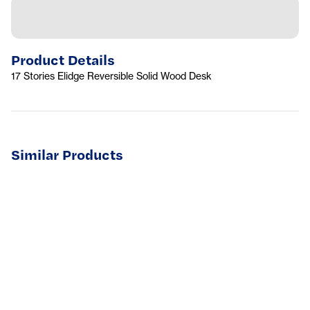
Product Details
17 Stories Elidge Reversible Solid Wood Desk
Similar Products