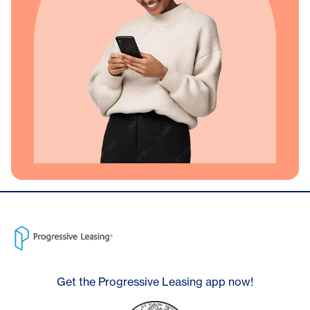
Get the Progressive Leasing app now!