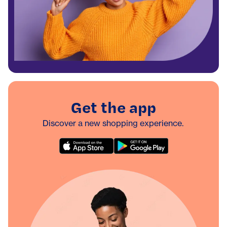
Get the app
Discover a new shopping experience.