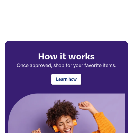
How it works
Once approved, shop for your favorite items.
Learn how