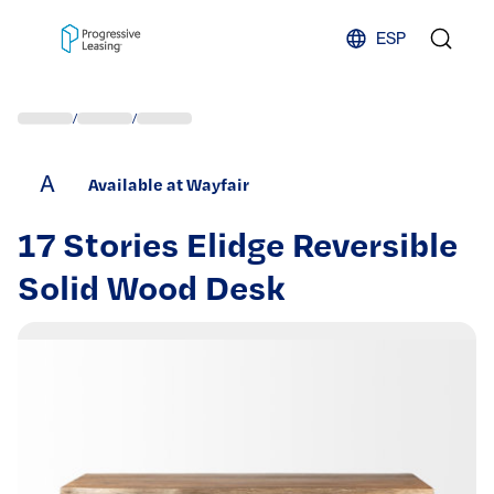
Skip to content
ESP
/
/
A
Available at Wayfair
17 Stories Elidge Reversible
Solid Wood Desk