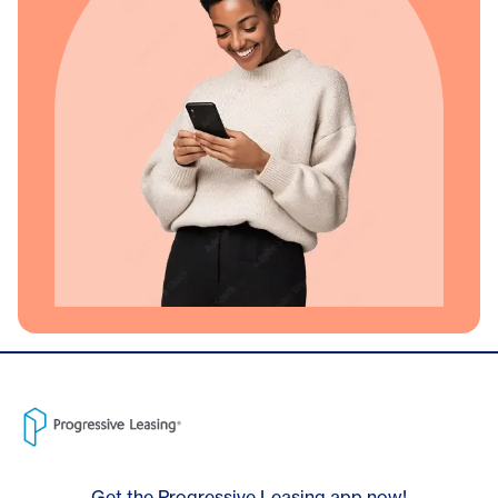
Get the Progressive Leasing app now!