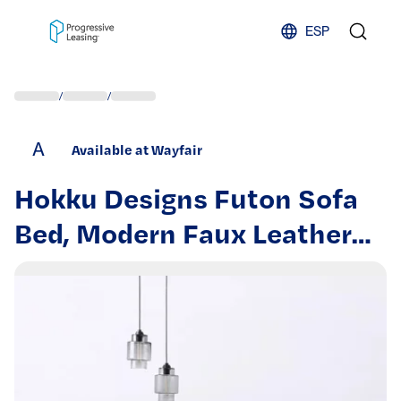
Skip to content
ESP
/
/
A
Available at Wayfair
Hokku Designs Futon Sofa
Bed, Modern Faux Leather
Convertible Folding Lounge
Sofa for Living Room with 2
Cup Holders Removable Soft
Armrests and Sturdy Metal