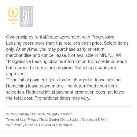
Ownership by rental/lease agreement with Progressive
Leasing costs more than the retailer’s cash price. Select items
only. At anytime, you may purchase early or return
merchandise and cancel lease. Not available in MN, NJ, WI.
*Progressive Leasing obtains information from credit bureaus,
but a credit history is not required. Not all applicants are
approved.
**The initial payment (plus tax) is charged at lease signing.
Remaining lease payments will be determined upon item
selection. Reduced initial payment promotion does not lower
the total cost. Promotional dates may vary.
© Prog Leasing, LLC 2026, all rights reserved
Terms of Use
|
Privacy
|
Trust Center
|
Data Subject Requests
|
BIPA
|
Your Privacy Choices
|
Opt-Out of Sale/Share