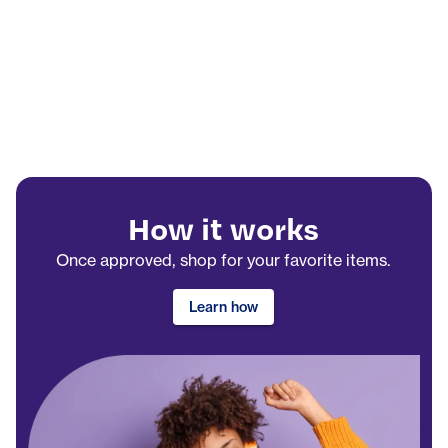
How it works
Once approved, shop for your favorite items.
Learn how