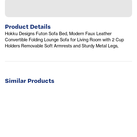
Product Details
Hokku Designs Futon Sofa Bed, Modern Faux Leather
Convertible Folding Lounge Sofa for Living Room with 2 Cup
Holders Removable Soft Armrests and Sturdy Metal Legs,
Similar Products