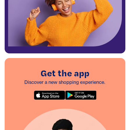
Get the app
Discover a new shopping experience.