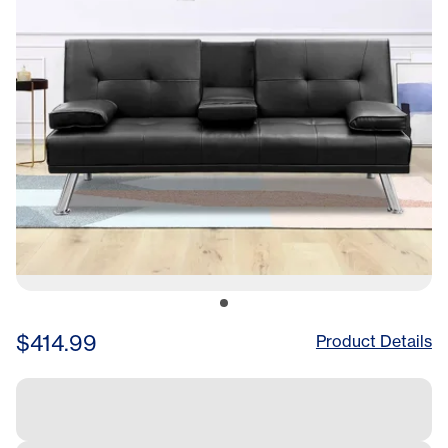
Legs,
$414.99
Product Details