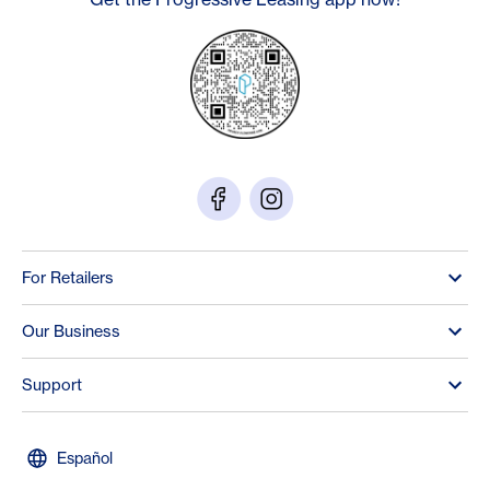
For Retailers
Our Business
Support
Español