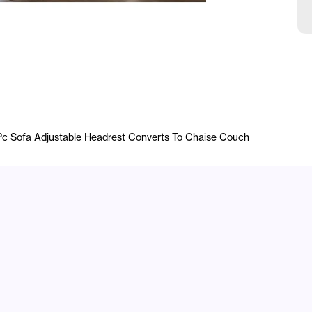
1Pc Sofa Adjustable Headrest Converts To Chaise Couch