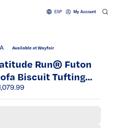
ESP
My Account
A
Available at Wayfair
atitude Run® Futon
ofa Biscuit Tufting
eat Back 1Pc Sofa
1,079.99
djustable Headrest
onverts To Chaise
ouch