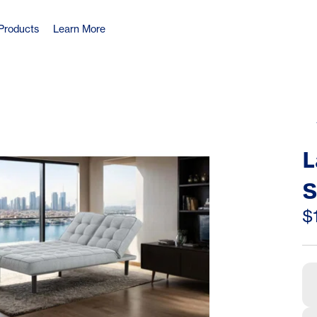
Products
Learn More
L
S
S
$
A
C
C