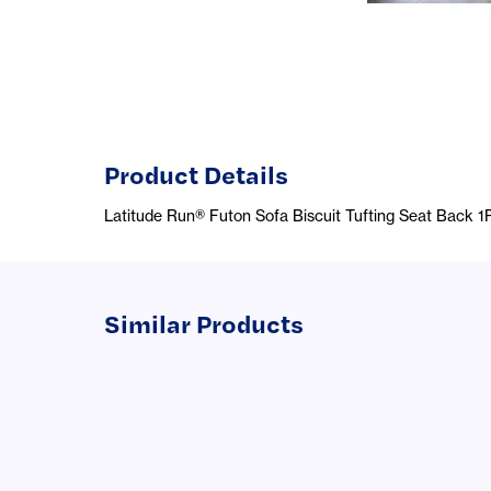
Product Details
Latitude Run® Futon Sofa Biscuit Tufting Seat Back 
Similar Products