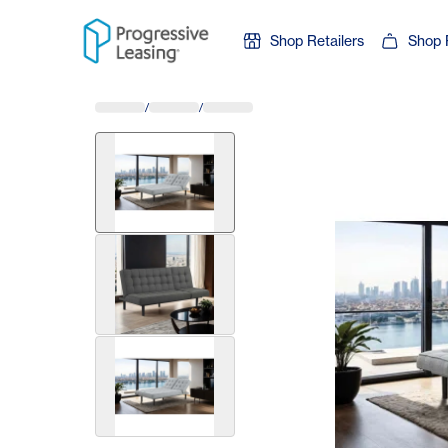
Skip to content
Shop Retailers
Shop 
/
/