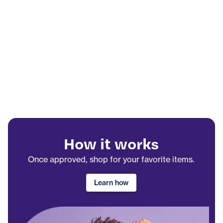
How it works
Once approved, shop for your favorite items.
Learn how