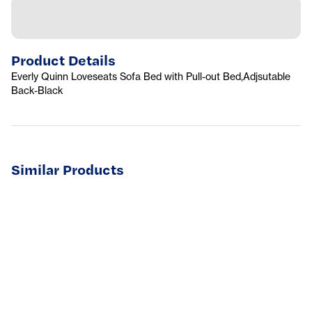
Product Details
Everly Quinn Loveseats Sofa Bed with Pull-out Bed,Adjsutable
Back-Black
Similar Products