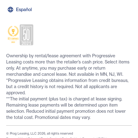
Español
Ownership by rental/lease agreement with Progressive
Leasing costs more than the retailer’s cash price. Select items
only. At anytime, you may purchase early or return
merchandise and cancel lease. Not available in MN, NJ, WI.
*Progressive Leasing obtains information from credit bureaus,
but a credit history is not required. Not all applicants are
approved.
**The initial payment (plus tax) is charged at lease signing.
Remaining lease payments will be determined upon item
selection. Reduced initial payment promotion does not lower
the total cost. Promotional dates may vary.
© Prog Leasing, LLC 2026, all rights reserved