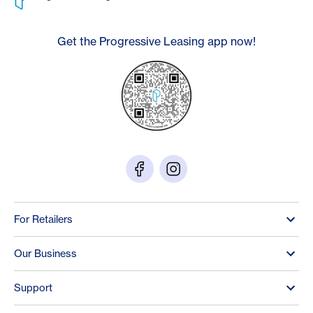
Get the Progressive Leasing app now!
For Retailers
Our Business
Support