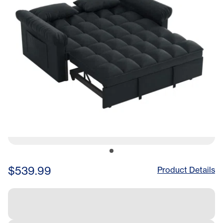
$539.99
Product Details