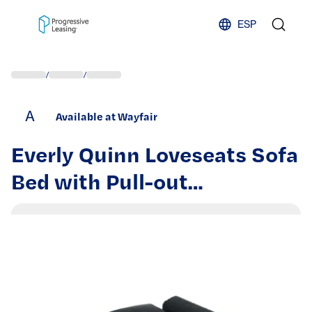
Skip to content
ESP
/
/
A
Available at Wayfair
Everly Quinn Loveseats Sofa
Bed with Pull-out
Bed,Adjsutable Back-Black