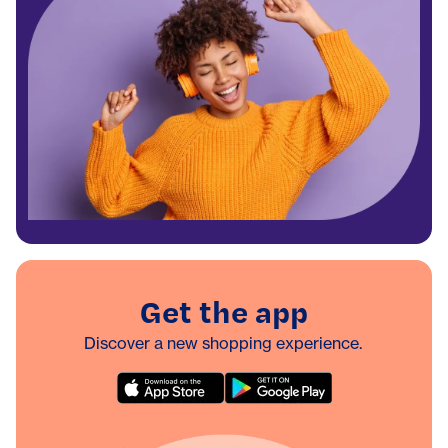
Get the app
Discover a new shopping experience.