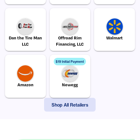
Dan the Tire Man
Offroad Rim
Walmart
LLC
Financing, LLC
$19 Initial Payment
Amazon
Newegg
Shop All Retailers