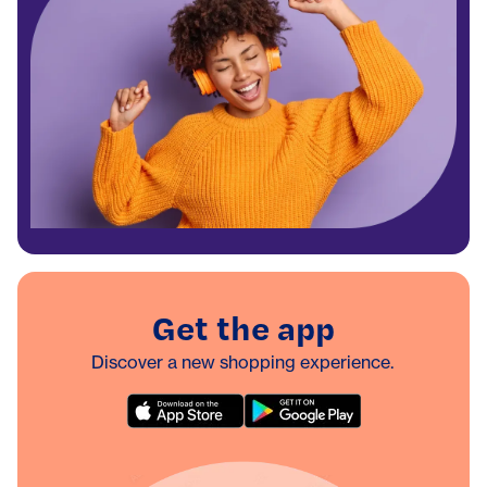
Get the app
Discover a new shopping experience.