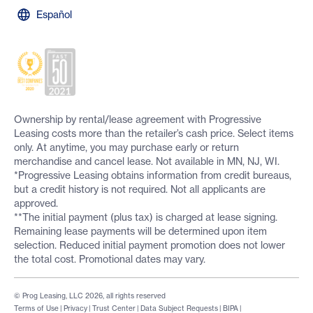
Español
Ownership by rental/lease agreement with Progressive
Leasing costs more than the retailer’s cash price. Select items
only. At anytime, you may purchase early or return
merchandise and cancel lease. Not available in MN, NJ, WI.
*Progressive Leasing obtains information from credit bureaus,
but a credit history is not required. Not all applicants are
approved.
**The initial payment (plus tax) is charged at lease signing.
Remaining lease payments will be determined upon item
selection. Reduced initial payment promotion does not lower
the total cost. Promotional dates may vary.
© Prog Leasing, LLC 2026, all rights reserved
Terms of Use
|
Privacy
|
Trust Center
|
Data Subject Requests
|
BIPA
|