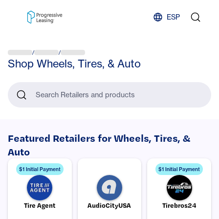
Skip to content
ESP
/
/
Shop Wheels, Tires, & Auto
Search Retailers and products
Featured Retailers for Wheels, Tires, &
Auto
$1 Initial Payment
$1 Initial Payment
Tire Agent
AudioCityUSA
Tirebros24