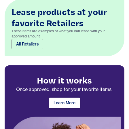
Lease products at your
favorite Retailers
These items are examples of what you can lease with your
approved amount.
All Retailers
How it works
Once approved, shop for your favorite items.
Learn More