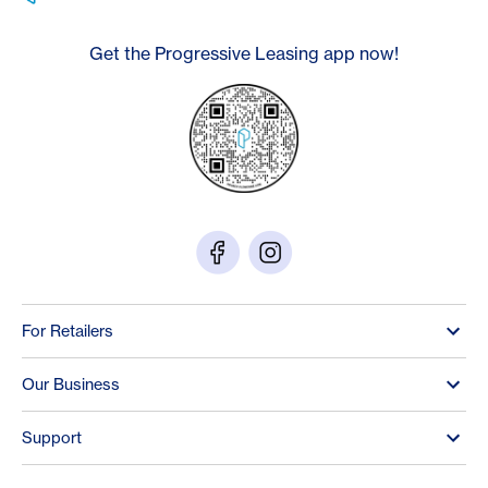
Get the Progressive Leasing app now!
For Retailers
Our Business
Support