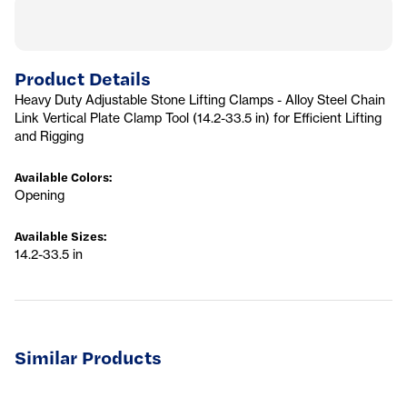
Product Details
Heavy Duty Adjustable Stone Lifting Clamps - Alloy Steel Chain
Link Vertical Plate Clamp Tool (14.2-33.5 in) for Efficient Lifting
and Rigging
Available Colors
:
Opening
Available Sizes
:
14.2-33.5 in
Similar Products