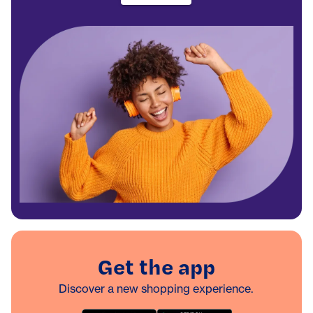
Get the app
Discover a new shopping experience.