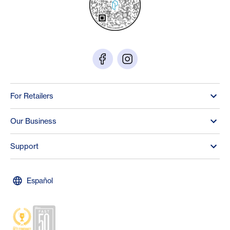
For Retailers
Our Business
Support
Español