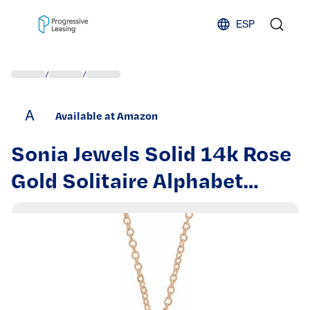
Skip to content
ESP
/
/
A
Available at Amazon
Sonia Jewels Solid 14k Rose
Gold Solitaire Alphabet
Initial Letter M .05 CT
Diamond Charm Pendant
Chain Necklace Adjustable
16" to 18" (20mm x 6.7mm)