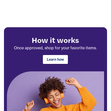
How it works
Once approved, shop for your favorite items.
Learn how