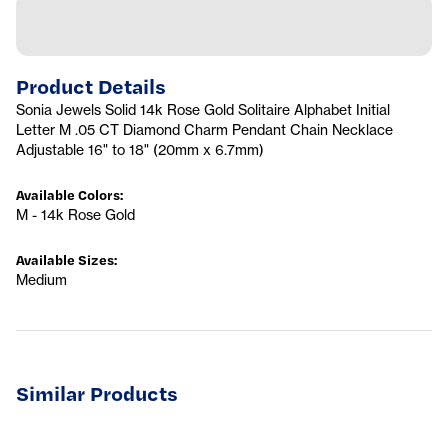
Product Details
Sonia Jewels Solid 14k Rose Gold Solitaire Alphabet Initial
Letter M .05 CT Diamond Charm Pendant Chain Necklace
Adjustable 16" to 18" (20mm x 6.7mm)
Available Colors
:
M - 14k Rose Gold
Available Sizes
:
Medium
Similar Products