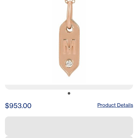
$953.00
Product Details