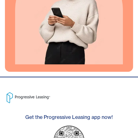
Get the Progressive Leasing app now!