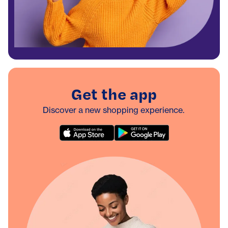
Get the app
Discover a new shopping experience.