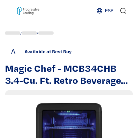
Skip to content
ESP
/
/
A
Available at Best Buy
Magic Chef - MCB34CHB
3.4-Cu. Ft. Retro Beverage
Cooler - Black