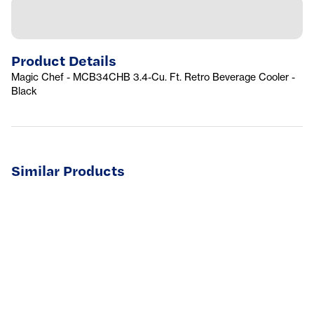
Product Details
Magic Chef - MCB34CHB 3.4-Cu. Ft. Retro Beverage Cooler -
Black
Similar Products