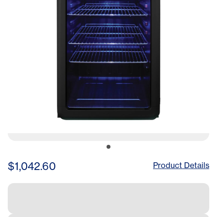
$1,042.60
Product Details