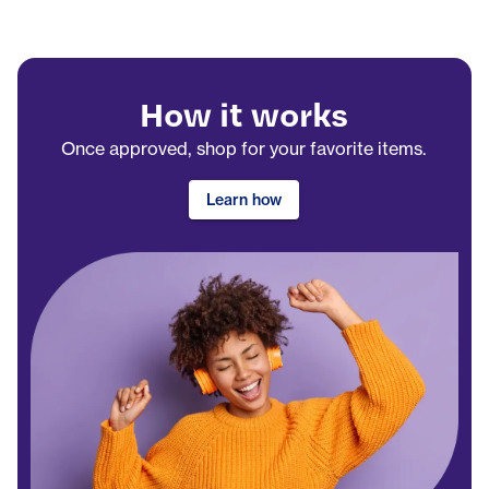
How it works
Once approved, shop for your favorite items.
Learn how