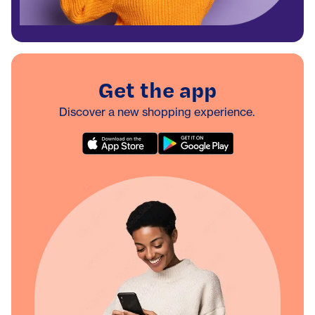
Get the app
Discover a new shopping experience.