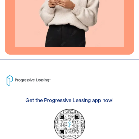
Get the Progressive Leasing app now!