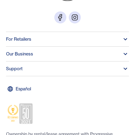
For Retailers
Our Business
Support
Español
Ownership by rental/lease agreement with Progressive