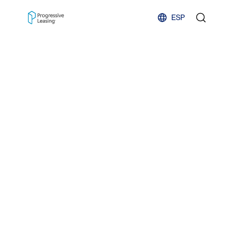
Skip to content
ESP