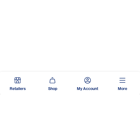
Retailers
Shop
My Account
More