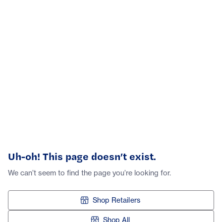
Uh-oh! This page doesn’t exist.
We can’t seem to find the page you’re looking for.
Shop Retailers
Shop All