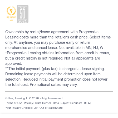
Ownership by rental/lease agreement with Progressive
Leasing costs more than the retailer’s cash price. Select items
only. At anytime, you may purchase early or return
merchandise and cancel lease. Not available in MN, NJ, WI.
*Progressive Leasing obtains information from credit bureaus,
but a credit history is not required. Not all applicants are
approved.
**The initial payment (plus tax) is charged at lease signing.
Remaining lease payments will be determined upon item
selection. Reduced initial payment promotion does not lower
the total cost. Promotional dates may vary.
© Prog Leasing, LLC 2026, all rights reserved
Terms of Use
|
Privacy
|
Trust Center
|
Data Subject Requests
|
BIPA
|
Your Privacy Choices
|
Opt-Out of Sale/Share