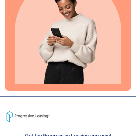
Get the Progressive Leasing app now!