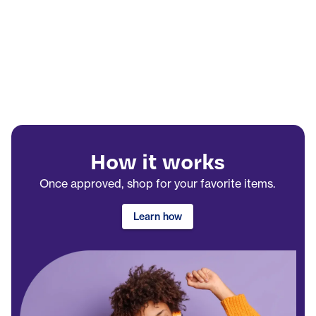
How it works
Once approved, shop for your favorite items.
Learn how