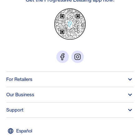
For Retailers
Our Business
Support
Español