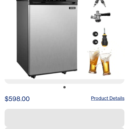
$598.00
Product Details