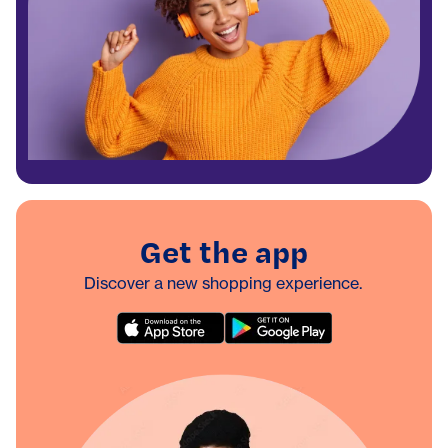
Get the app
Discover a new shopping experience.