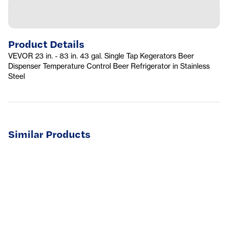
Product Details
VEVOR 23 in. - 83 in. 43 gal. Single Tap Kegerators Beer
Dispenser Temperature Control Beer Refrigerator in Stainless
Steel
Similar Products