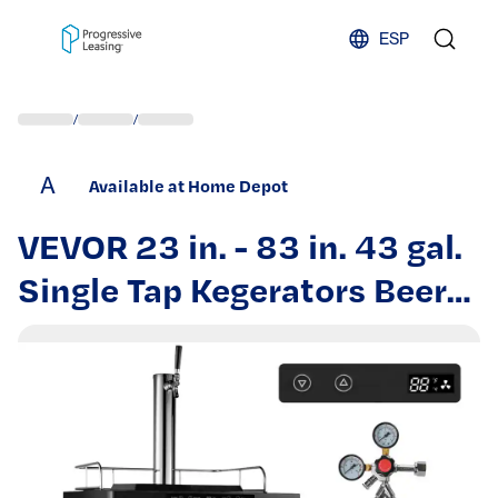
Skip to content
ESP
/
/
A
Available at Home Depot
VEVOR 23 in. - 83 in. 43 gal.
Single Tap Kegerators Beer
Dispenser Temperature
Control Beer Refrigerator in
Stainless Steel