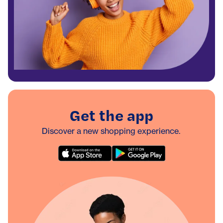
Get the app
Discover a new shopping experience.