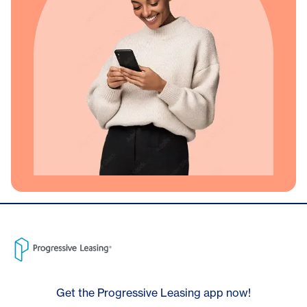
Get the Progressive Leasing app now!