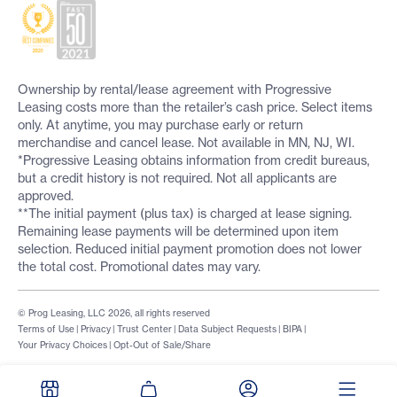
Ownership by rental/lease agreement with Progressive
Leasing costs more than the retailer’s cash price. Select items
only. At anytime, you may purchase early or return
merchandise and cancel lease. Not available in MN, NJ, WI.
*Progressive Leasing obtains information from credit bureaus,
but a credit history is not required. Not all applicants are
approved.
**The initial payment (plus tax) is charged at lease signing.
Remaining lease payments will be determined upon item
selection. Reduced initial payment promotion does not lower
the total cost. Promotional dates may vary.
© Prog Leasing, LLC 2026, all rights reserved
Terms of Use
|
Privacy
|
Trust Center
|
Data Subject Requests
|
BIPA
|
Your Privacy Choices
|
Opt-Out of Sale/Share