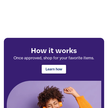
How it works
Once approved, shop for your favorite items.
Learn how