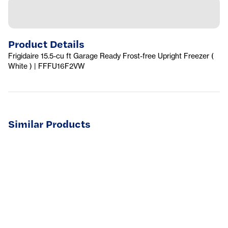
Product Details
Frigidaire 15.5-cu ft Garage Ready Frost-free Upright Freezer (
White ) | FFFU16F2VW
Similar Products