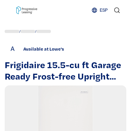
Skip to content
ESP
/
/
A
Available at Lowe's
Frigidaire 15.5-cu ft Garage
Ready Frost-free Upright
Freezer ( White ) |
FFFU16F2VW