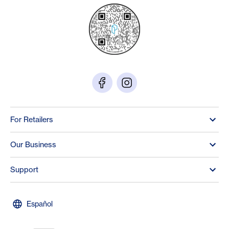
For Retailers
Our Business
Support
Español