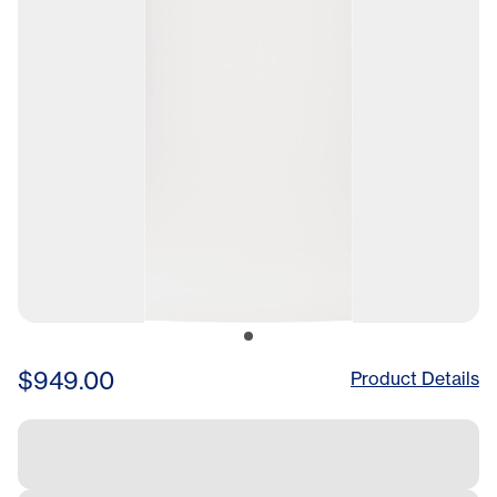
$949.00
Product Details