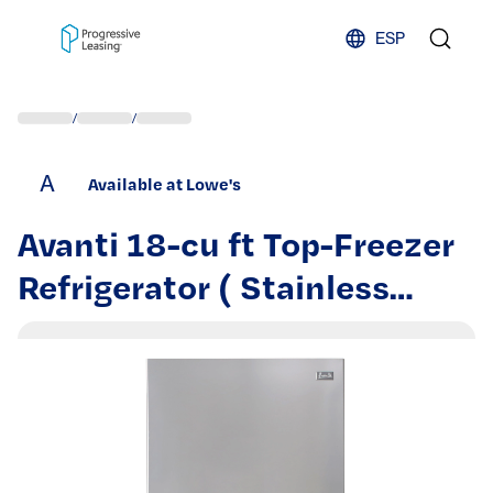
Skip to content
ESP
/
/
A
Available at Lowe's
Avanti 18-cu ft Top-Freezer
Refrigerator ( Stainless
Steel ) | FF18D3S-4