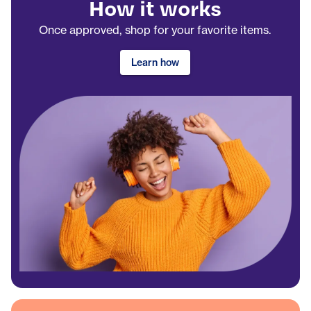
How it works
Once approved, shop for your favorite items.
Learn how