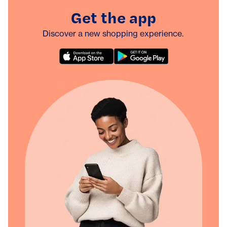
Get the app
Discover a new shopping experience.