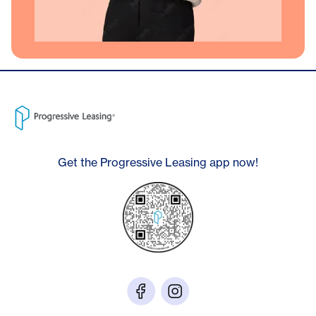
Get the Progressive Leasing app now!