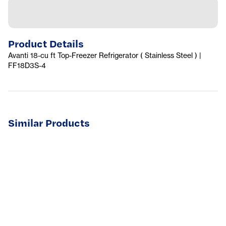
Product Details
Avanti 18-cu ft Top-Freezer Refrigerator ( Stainless Steel ) |
FF18D3S-4
Similar Products