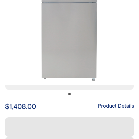
$1,408.00
Product Details