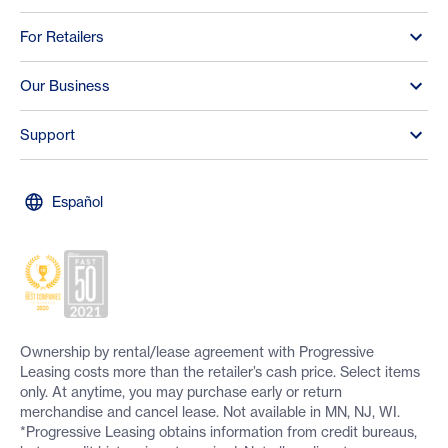
For Retailers
Our Business
Support
Español
Ownership by rental/lease agreement with Progressive
Leasing costs more than the retailer’s cash price. Select items
only. At anytime, you may purchase early or return
merchandise and cancel lease. Not available in MN, NJ, WI.
*Progressive Leasing obtains information from credit bureaus,