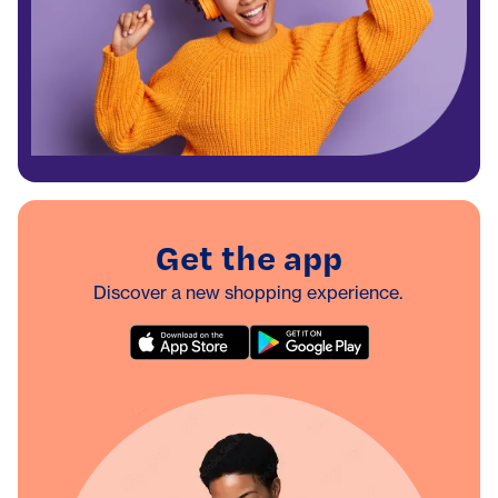
Get the app
Discover a new shopping experience.