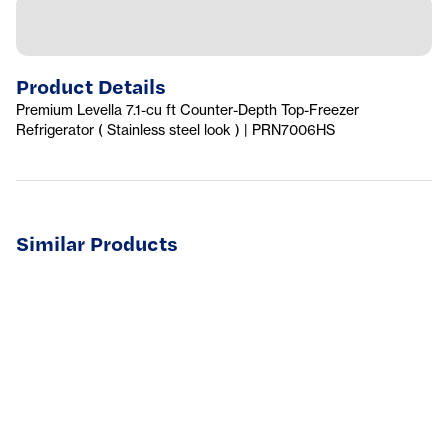
Product Details
Premium Levella 7.1-cu ft Counter-Depth Top-Freezer
Refrigerator ( Stainless steel look ) | PRN7006HS
Similar Products