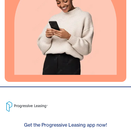
Get the Progressive Leasing app now!