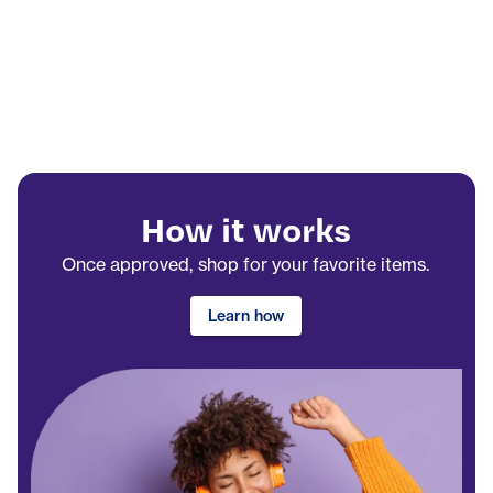
How it works
Once approved, shop for your favorite items.
Learn how