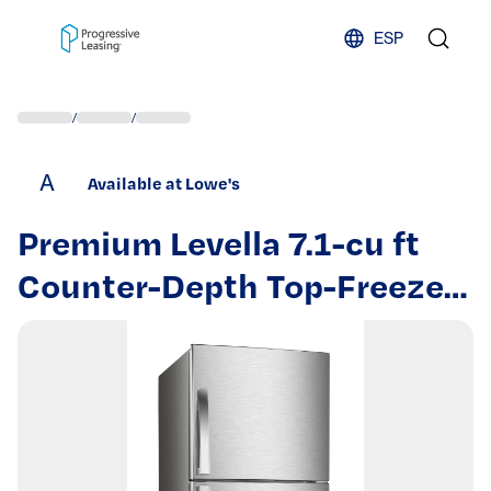
Skip to content
ESP
/
/
A
Available at Lowe's
Premium Levella 7.1-cu ft
Counter-Depth Top-Freezer
Refrigerator ( Stainless
steel look ) | PRN7006HS