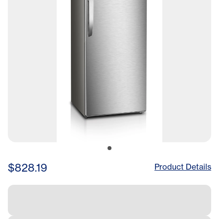
$828.19
Product Details