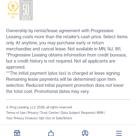
Ownership by rental/lease agreement with Progressive
Leasing costs more than the retailer’s cash price. Select items
only. At anytime, you may purchase early or return
merchandise and cancel lease. Not available in MN, NJ, WI.
*Progressive Leasing obtains information from credit bureaus,
but a credit history is not required. Not all applicants are
approved.
**The initial payment (plus tax) is charged at lease signing.
Remaining lease payments will be determined upon item
selection. Reduced initial payment promotion does not lower
the total cost. Promotional dates may vary.
© Prog Leasing, LLC 2026, all rights reserved
Terms of Use
|
Privacy
|
Trust Center
|
Data Subject Requests
|
BIPA
|
Your Privacy Choices
|
Opt-Out of Sale/Share