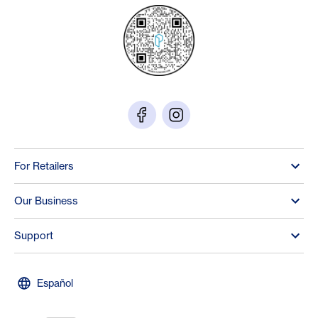
For Retailers
Our Business
Support
Español