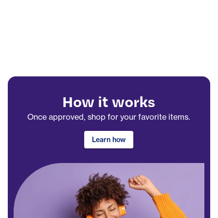
How it works
Once approved, shop for your favorite items.
Learn how