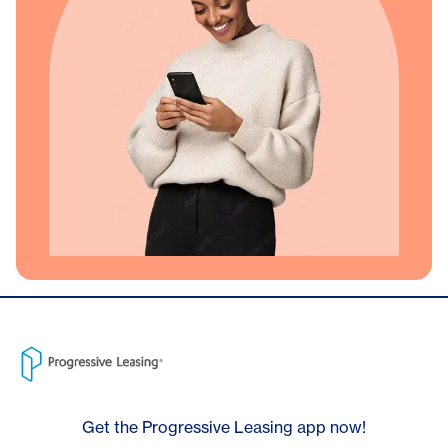
Get the Progressive Leasing app now!