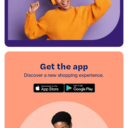
Get the app
Discover a new shopping experience.