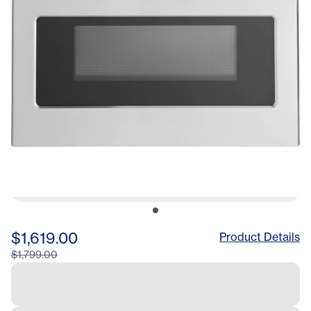
$1,619.00
Product Details
$1,799.00