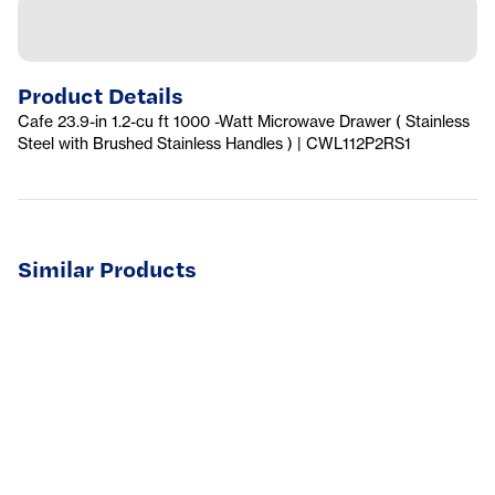
Product Details
Cafe 23.9-in 1.2-cu ft 1000 -Watt Microwave Drawer ( Stainless
Steel with Brushed Stainless Handles ) | CWL112P2RS1
Similar Products