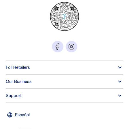
For Retailers
Our Business
Support
Español