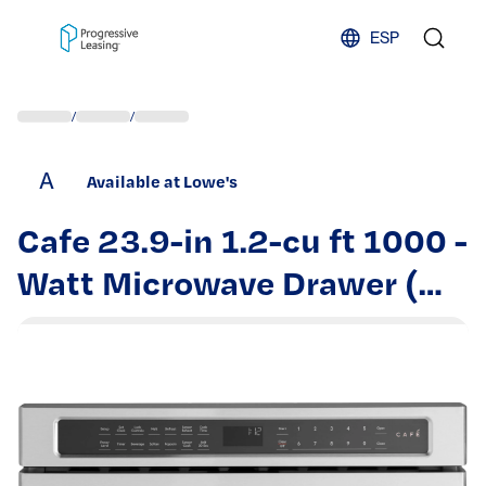
Skip to content
ESP
/
/
A
Available at Lowe's
Cafe 23.9-in 1.2-cu ft 1000 -
Watt Microwave Drawer (
Stainless Steel with
Brushed Stainless Handles )
| CWL112P2RS1