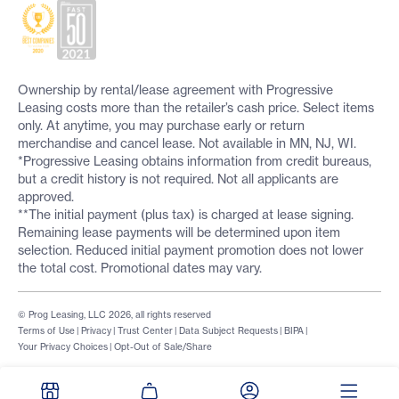
Ownership by rental/lease agreement with Progressive
Leasing costs more than the retailer’s cash price. Select items
only. At anytime, you may purchase early or return
merchandise and cancel lease. Not available in MN, NJ, WI.
*Progressive Leasing obtains information from credit bureaus,
but a credit history is not required. Not all applicants are
approved.
**The initial payment (plus tax) is charged at lease signing.
Remaining lease payments will be determined upon item
selection. Reduced initial payment promotion does not lower
the total cost. Promotional dates may vary.
© Prog Leasing, LLC 2026, all rights reserved
Terms of Use
|
Privacy
|
Trust Center
|
Data Subject Requests
|
BIPA
|
Your Privacy Choices
|
Opt-Out of Sale/Share