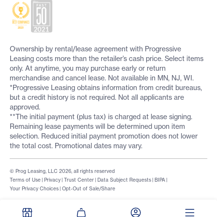
Ownership by rental/lease agreement with Progressive
Leasing costs more than the retailer’s cash price. Select items
only. At anytime, you may purchase early or return
merchandise and cancel lease. Not available in MN, NJ, WI.
*Progressive Leasing obtains information from credit bureaus,
but a credit history is not required. Not all applicants are
approved.
**The initial payment (plus tax) is charged at lease signing.
Remaining lease payments will be determined upon item
selection. Reduced initial payment promotion does not lower
the total cost. Promotional dates may vary.
© Prog Leasing, LLC 2026, all rights reserved
Terms of Use
|
Privacy
|
Trust Center
|
Data Subject Requests
|
BIPA
|
Your Privacy Choices
|
Opt-Out of Sale/Share