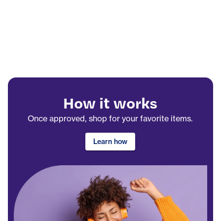
How it works
Once approved, shop for your favorite items.
Learn how