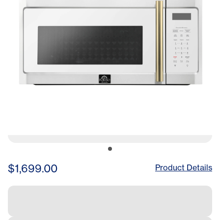
$1,699.00
Product Details