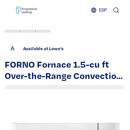
Skip to content
ESP
/
/
A
Available at Lowe's
FORNO Fornace 1.5-cu ft
Over-the-Range Convection
Microwave with Sensor
Cooking ( White ) |
FOTR3038-30WHT