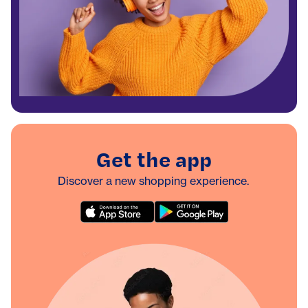
Get the app
Discover a new shopping experience.