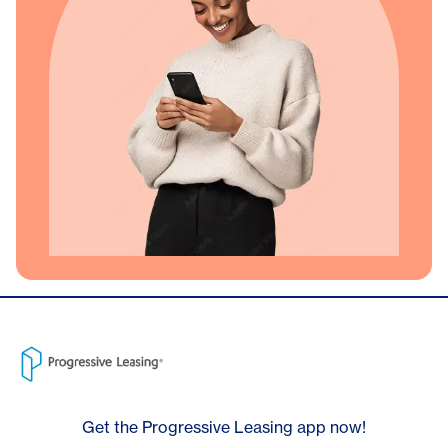
Get the Progressive Leasing app now!