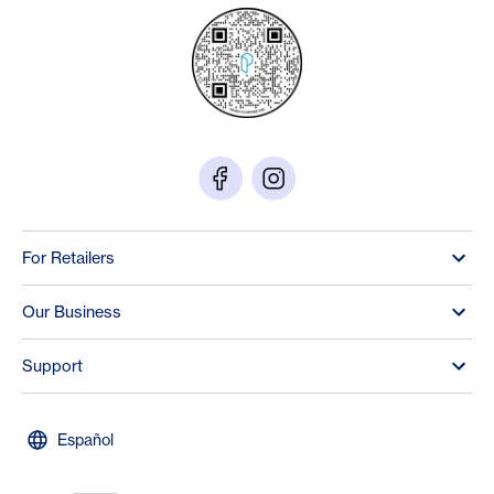
For Retailers
Our Business
Support
Español