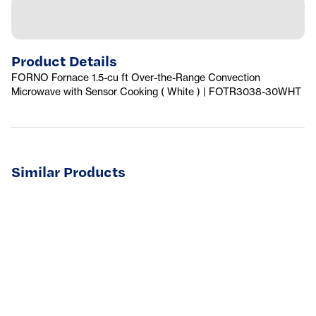
Product Details
FORNO Fornace 1.5-cu ft Over-the-Range Convection
Microwave with Sensor Cooking ( White ) | FOTR3038-30WHT
Similar Products