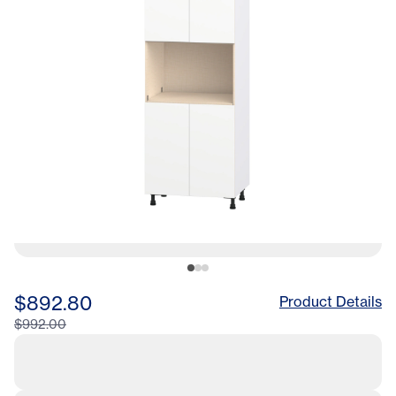
LA
$892.80
Product Details
$992.00