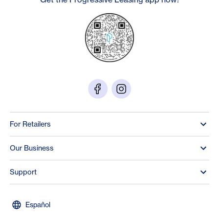
For Retailers
Our Business
Support
Español