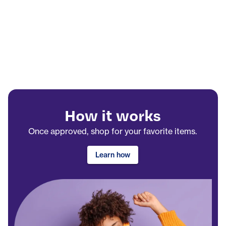
How it works
Once approved, shop for your favorite items.
Learn how