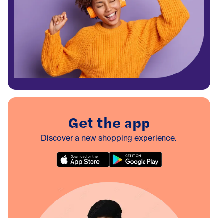
Get the app
Discover a new shopping experience.