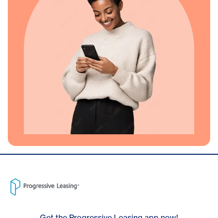
Get the Progressive Leasing app now!