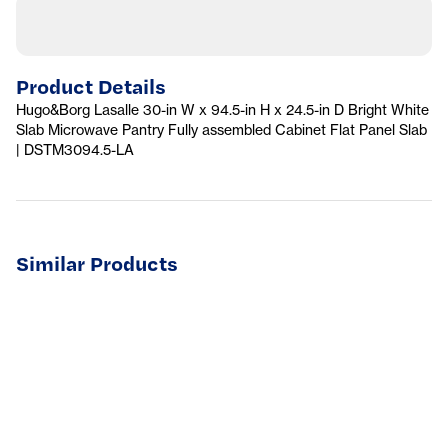
Product Details
Hugo&Borg Lasalle 30-in W x 94.5-in H x 24.5-in D Bright White
Slab Microwave Pantry Fully assembled Cabinet Flat Panel Slab
| DSTM3094.5-LA
Similar Products