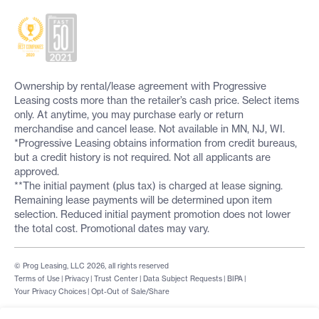
Ownership by rental/lease agreement with Progressive
Leasing costs more than the retailer’s cash price. Select items
only. At anytime, you may purchase early or return
merchandise and cancel lease. Not available in MN, NJ, WI.
*Progressive Leasing obtains information from credit bureaus,
but a credit history is not required. Not all applicants are
approved.
**The initial payment (plus tax) is charged at lease signing.
Remaining lease payments will be determined upon item
selection. Reduced initial payment promotion does not lower
the total cost. Promotional dates may vary.
© Prog Leasing, LLC 2026, all rights reserved
Terms of Use
|
Privacy
|
Trust Center
|
Data Subject Requests
|
BIPA
|
Your Privacy Choices
|
Opt-Out of Sale/Share