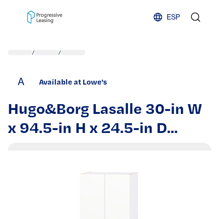
Skip to content
ESP
/
/
A
Available at Lowe's
Hugo&Borg Lasalle 30-in W
x 94.5-in H x 24.5-in D
Bright White Slab
Microwave Pantry Fully
assembled Cabinet Flat
Panel Slab | DSTM3094.5-