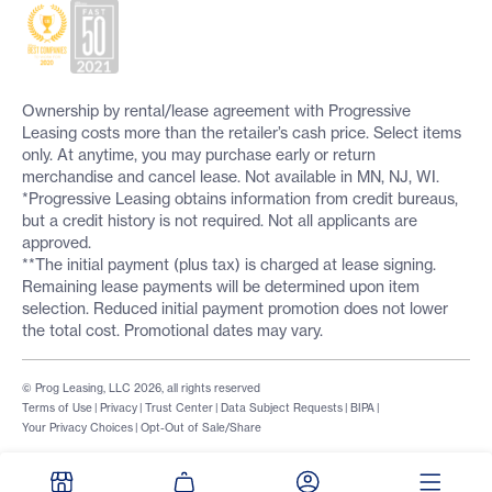
Ownership by rental/lease agreement with Progressive
Leasing costs more than the retailer’s cash price. Select items
only. At anytime, you may purchase early or return
merchandise and cancel lease. Not available in MN, NJ, WI.
*Progressive Leasing obtains information from credit bureaus,
but a credit history is not required. Not all applicants are
approved.
**The initial payment (plus tax) is charged at lease signing.
Remaining lease payments will be determined upon item
selection. Reduced initial payment promotion does not lower
the total cost. Promotional dates may vary.
© Prog Leasing, LLC 2026, all rights reserved
Terms of Use
|
Privacy
|
Trust Center
|
Data Subject Requests
|
BIPA
|
Your Privacy Choices
|
Opt-Out of Sale/Share