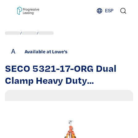
Skip to content
ESP
/
/
A
Available at Lowe's
SECO 5321-17-ORG Dual
Clamp Heavy Duty
Fiberglass Elevating Tripod |
452117