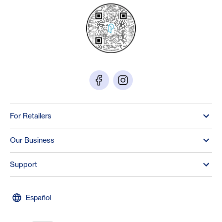
For Retailers
Our Business
Support
Español