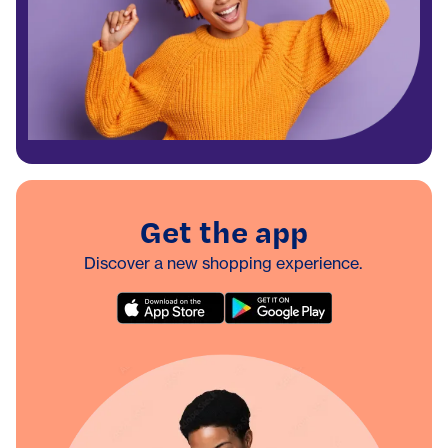
Get the app
Discover a new shopping experience.