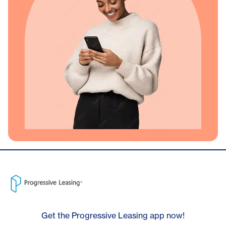
Get the Progressive Leasing app now!