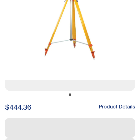
$444.36
Product Details