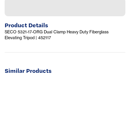
Product Details
SECO 5321-17-ORG Dual Clamp Heavy Duty Fiberglass
Elevating Tripod | 452117
Similar Products