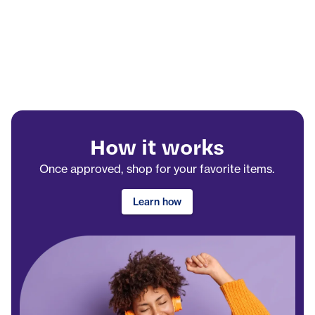
How it works
Once approved, shop for your favorite items.
Learn how