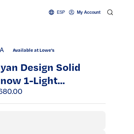
ESP
My Account
A
Available at Lowe's
yan Design Solid
now 1-Light
ohemian /
680.00
ontemporary White
able Lamp | A-CYAN-
1220