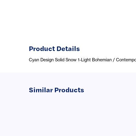
Product Details
Cyan Design Solid Snow 1-Light Bohemian / Contempo
Similar Products