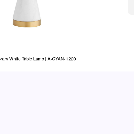
rary White Table Lamp | A-CYAN-11220