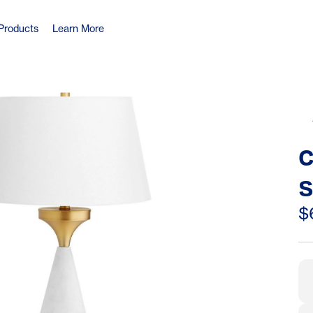
Products
Learn More
C
S
B
$
C
T
1