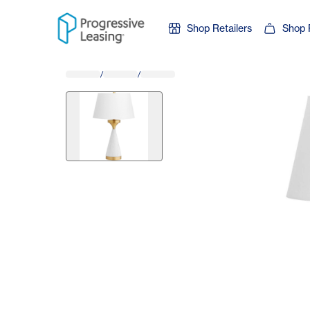
Skip to content
Shop Retailers
Shop 
/
/