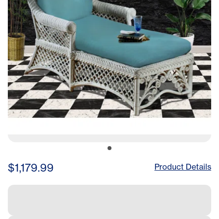
$1,179.99
Product Details