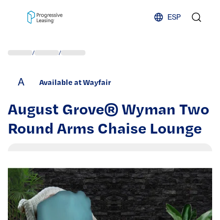
Skip to content
ESP
/
/
A
Available at Wayfair
August Grove® Wyman Two
Round Arms Chaise Lounge