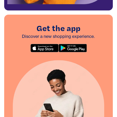
Get the app
Discover a new shopping experience.