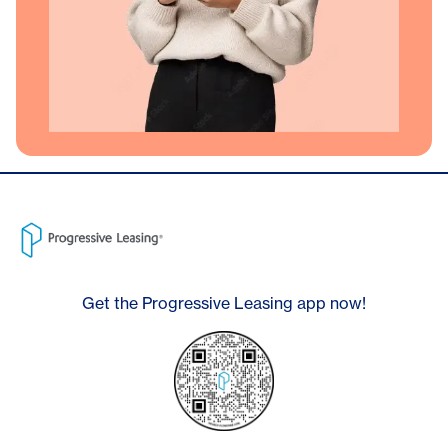
Get the Progressive Leasing app now!