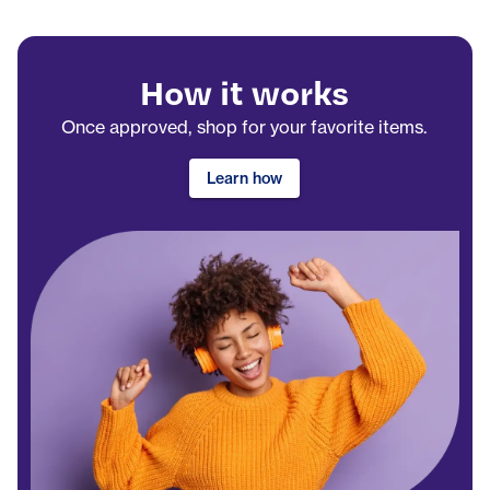
How it works
Once approved, shop for your favorite items.
Learn how