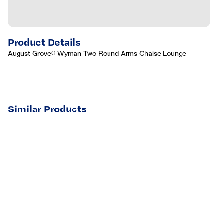
Product Details
August Grove® Wyman Two Round Arms Chaise Lounge
Similar Products