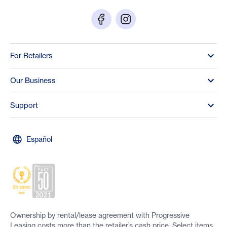
For Retailers
Our Business
Support
Español
Ownership by rental/lease agreement with Progressive
Leasing costs more than the retailer’s cash price. Select items