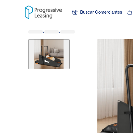
Skip to content
Buscar Comerciantes
/
/