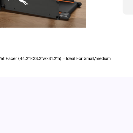
H
Mo
et Pacer (44.2”l×23.2”w×31.2”h) – Ideal For Small/medium