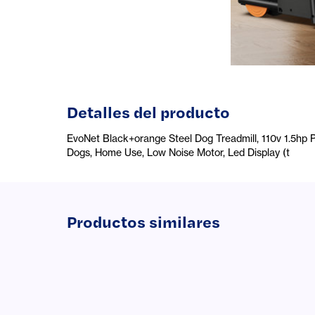
Detalles del producto
EvoNet Black+orange Steel Dog Treadmill, 110v 1.5hp P
Dogs, Home Use, Low Noise Motor, Led Display (t
Productos similares