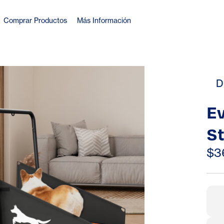
Comprar Productos
Más Información
D
E
St
11
$3
(4
– 
S